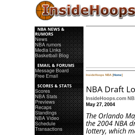
NBA NEWS &
RUMORS
News
NBA rumors
Media Links
Basketball Blog
EMAIL & FORUMS
Message Board
Free Email
InsideHoops NBA [
Home
]
SCORES & STATS
NBA Draft Lo
Scores
NBA Stats
InsideHoops.com N
Previews
May 27, 2004
Recaps
Standings
The Orlando Ma
NBA Video
the 2004 NBA dr
Schedule
Transactions
lottery, which 