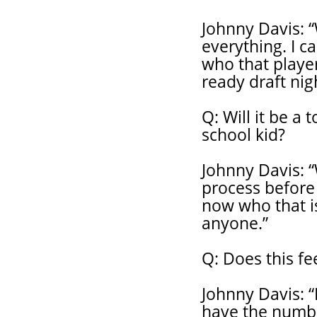
Johnny Davis: 
everything. I c
who that playe
ready draft nig
Q: Will it be a
school kid?
Johnny Davis: 
process before 
now who that is
anyone.”
Q: Does this fe
Johnny Davis: “
have the numbe