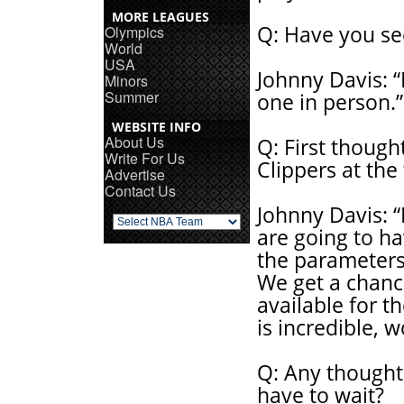
MORE LEAGUES
Q: Have you se
Olympics
World
USA
Johnny Davis: “
Minors
Summer
one in person.”
WEBSITE INFO
About Us
Q: First thoug
Write For Us
Clippers at the
Advertise
Contact Us
Johnny Davis: “
are going to h
the parameters 
We get a chance
available for th
is incredible, 
Q: Any thought
have to wait?