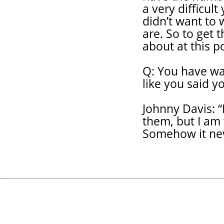
a very difficult
didn’t want to 
are. So to get t
about at this po
Q: You have wa
like you said 
Johnny Davis: “
them, but I am
Somehow it nev