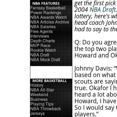
get the first pick
NBA FEATURES
Fantasy Basketball
2004
NBA Draft
Power Rankings
lottery, here's 
NBA Awards Watch
head coach Joh
NBA Articles Archive
NBA Salaries
had to say to th
Free Agents
Interviews
Depth Charts
Q: Do you agre
MVP Race
the top two pla
Rookie Watch
Howard and Ok
NBA Draft
NBA Mock Draft
Johnny Davis: “
based on what
scouts are sayi
MORE BASKETBALL
History
true. Okafor I 
NBA All-Star
heard a lot abo
Weekend
Business
Howard, I have
Playing Tips
So I would say 
NBA Throwback
players.”
Jerseys