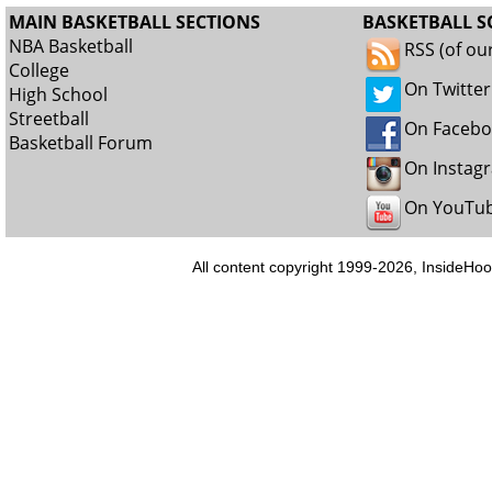
MAIN BASKETBALL SECTIONS
BASKETBALL S
NBA Basketball
RSS (of ou
College
On Twitter
High School
Streetball
On Faceb
Basketball Forum
On Instag
On YouTu
All content copyright 1999-2026, InsideHoo