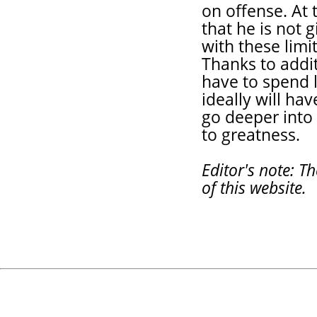
on offense. At 
that he is not 
with these limi
Thanks to addit
have to spend l
ideally will hav
go deeper into 
to greatness.
Editor's note: T
of this website.