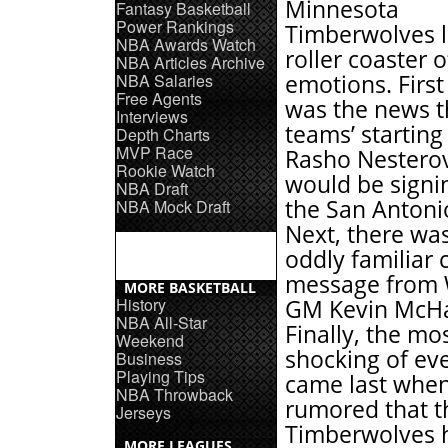
Minnesota
Fantasy Basketball
Power Rankings
Timberwolves l
NBA Awards Watch
roller coaster o
NBA Articles Archive
NBA Salaries
emotions. First
Free Agents
was the news t
Interviews
teams’ starting
Depth Charts
MVP Race
Rasho Nesterov
Rookie Watch
would be signi
NBA Draft
the San Antoni
NBA Mock Draft
Next, there wa
oddly familiar 
message from 
MORE BASKETBALL
History
GM Kevin McHa
NBA All-Star
Finally, the mo
Weekend
shocking of ev
Business
Playing Tips
came last when
NBA Throwback
rumored that t
Jerseys
Timberwolves h
MORE LEAGUES