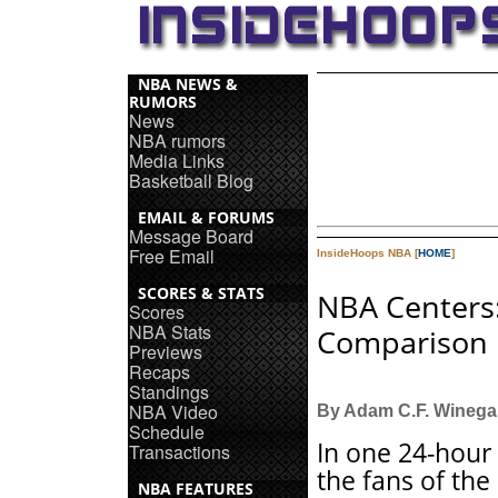
NBA NEWS &
RUMORS
News
NBA rumors
Media Links
Basketball Blog
EMAIL & FORUMS
Message Board
Free Email
InsideHoops NBA [
HOME
]
SCORES & STATS
NBA Centers
Scores
NBA Stats
Comparison
Previews
Recaps
Standings
NBA Video
By Adam C.F. Winega
Schedule
In one 24-hour
Transactions
the fans of the
NBA FEATURES