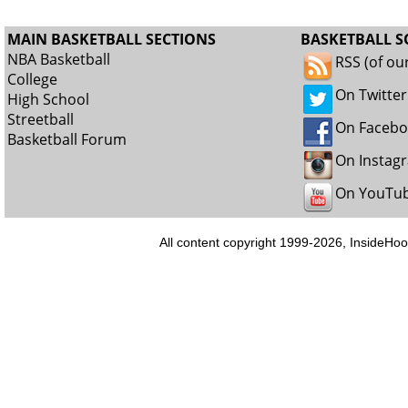
MAIN BASKETBALL SECTIONS
BASKETBALL S
NBA Basketball
RSS (of ou
College
On Twitter
High School
Streetball
On Faceb
Basketball Forum
On Instag
On YouTu
All content copyright 1999-2026, InsideHoo