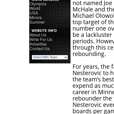
not named Joe S
Olympics
World
McHale and th
USA
Michael Olowok
Minors
top target of t
Summer
number one ove
WEBSITE INFO
be a lackluste
About Us
Write For Us
periods. Howe
Advertise
through this ce
Contact Us
rebounding.
For years, the
Nesterovic to h
the team’s best
expend as much
career in Minn
rebounder the
Nesterovic ever
boards per gam