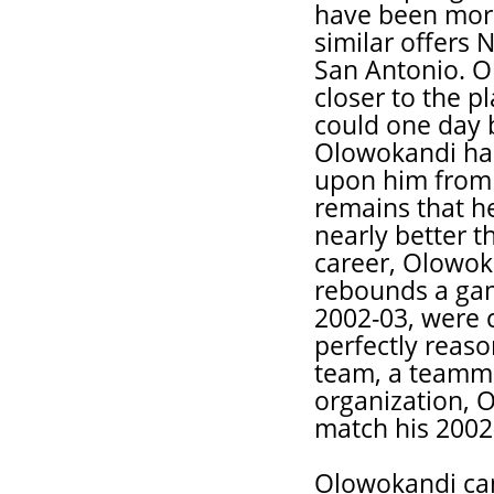
have been mor
similar offers 
San Antonio. O
closer to the 
could one day b
Olowokandi has 
upon him from b
remains that he
nearly better t
career, Olowok
rebounds a game
2002-03, were cl
perfectly reaso
team, a teamma
organization, O
match his 2002-
Olowokandi can