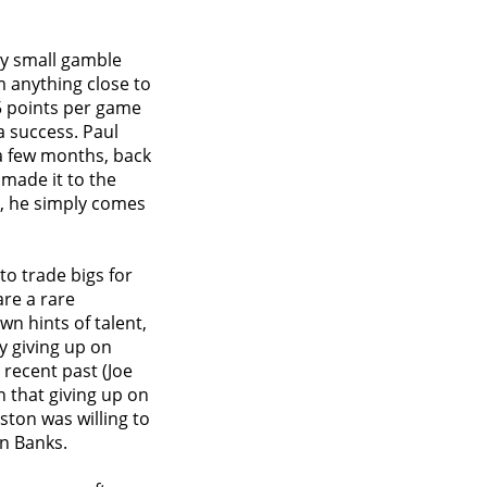
ry small gamble
m anything close to
15 points per game
a success. Paul
 a few months, back
made it to the
t, he simply comes
 to trade bigs for
re a rare
n hints of talent,
y giving up on
 recent past (Joe
 that giving up on
ston was willing to
an Banks.