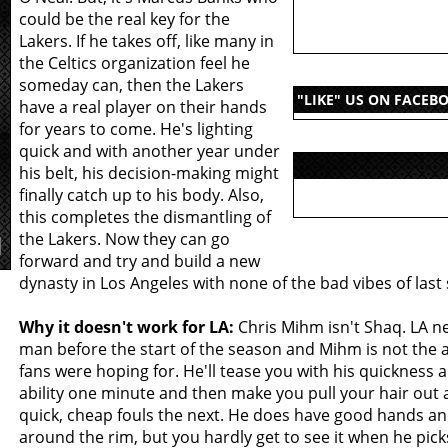
could be the real key for the
Lakers. If he takes off, like many in
the Celtics organization feel he
someday can, then the Lakers
"LIKE" US ON FACEB
have a real player on their hands
for years to come. He's lighting
quick and with another year under
his belt, his decision-making might
finally catch up to his body. Also,
this completes the dismantling of
the Lakers. Now they can go
forward and try and build a new
dynasty in Los Angeles with none of the bad vibes of last
Why it doesn't work for LA:
Chris Mihm isn't Shaq. LA ne
man before the start of the season and Mihm is not the
fans were hoping for. He'll tease you with his quickness 
ability one minute and then make you pull your hair out
quick, cheap fouls the next. He does have good hands an
around the rim, but you hardly get to see it when he picks