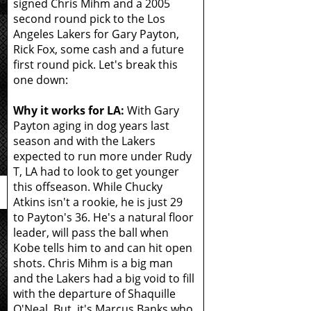
signed Chris Mihm and a 2005
second round pick to the Los
Angeles Lakers for Gary Payton,
Rick Fox, some cash and a future
first round pick. Let's break this
one down:
Why it works for LA:
With Gary
Payton aging in dog years last
season and with the Lakers
expected to run more under Rudy
T, LA had to look to get younger
this offseason. While Chucky
Atkins isn't a rookie, he is just 29
to Payton's 36. He's a natural floor
leader, will pass the ball when
Kobe tells him to and can hit open
shots. Chris Mihm is a big man
and the Lakers had a big void to fill
with the departure of Shaquille
O'Neal. But, it's Marcus Banks who