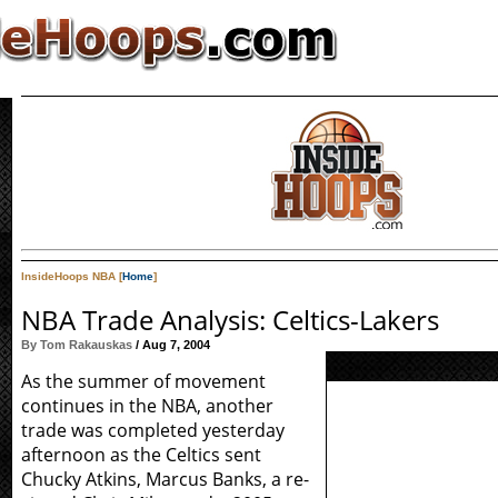
InsideHoops NBA [
Home
]
NBA Trade Analysis: Celtics-Lakers
By Tom Rakauskas
/ Aug 7, 2004
As the summer of movement
continues in the NBA, another
trade was completed yesterday
afternoon as the Celtics sent
Chucky Atkins, Marcus Banks, a re-