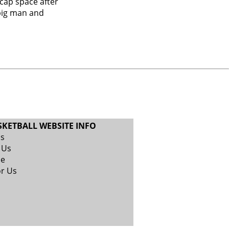
cap space after
big man and
SKETBALL WEBSITE INFO
Us
 Us
se
or Us