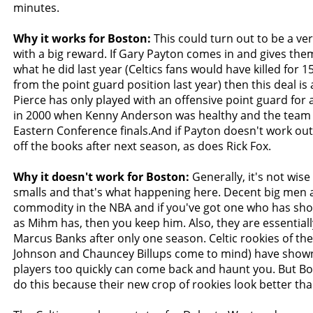
minutes.
Why it works for Boston:
This could turn out to be a ve
with a big reward. If Gary Payton comes in and gives the
what he did last year (Celtics fans would have killed for 
from the point guard position last year) then this deal is 
Pierce has only played with an offensive point guard for
in 2000 when Kenny Anderson was healthy and the team 
Eastern Conference finals.And if Payton doesn't work ou
off the books after next season, as does Rick Fox.
Why it doesn't work for Boston:
Generally, it's not wise
smalls and that's what happening here. Decent big men a
commodity in the NBA and if you've got one who has show
as Mihm has, then you keep him. Also, they are essentiall
Marcus Banks after only one season. Celtic rookies of the
Johnson and Chauncey Billups come to mind) have shown
players too quickly can come back and haunt you. But Bo
do this because their new crop of rookies look better th