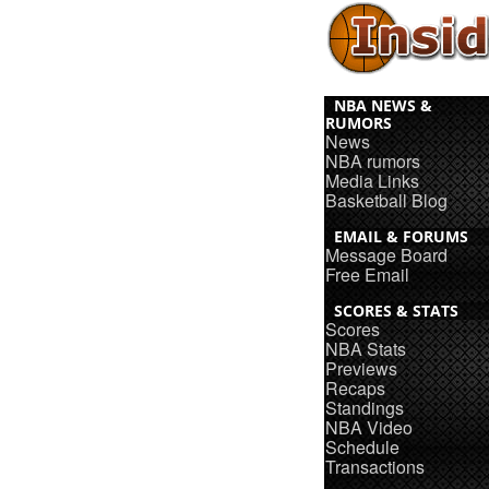
NBA NEWS &
RUMORS
News
NBA rumors
Media Links
Basketball Blog
EMAIL & FORUMS
Message Board
Free Email
SCORES & STATS
Scores
NBA Stats
Previews
Recaps
Standings
NBA Video
Schedule
Transactions