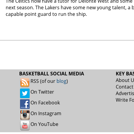
The Celtics now have a tutor for Delonte West and some 
next season. The Lakers have some new young talent, a 
capable point guard to run the ship.
BASKETBALL SOCIAL MEDIA
KEY BA
About 
RSS (of our
blog
)
Contact
On Twitter
Adverti
Write F
On Facebook
On Instagram
On YouTube