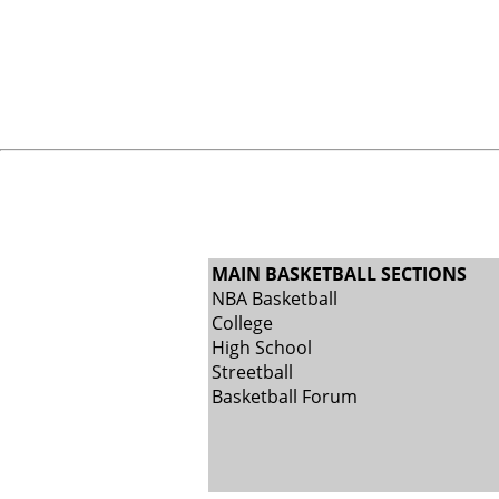
MAIN BASKETBALL SECTIONS
NBA Basketball
College
High School
Streetball
Basketball Forum