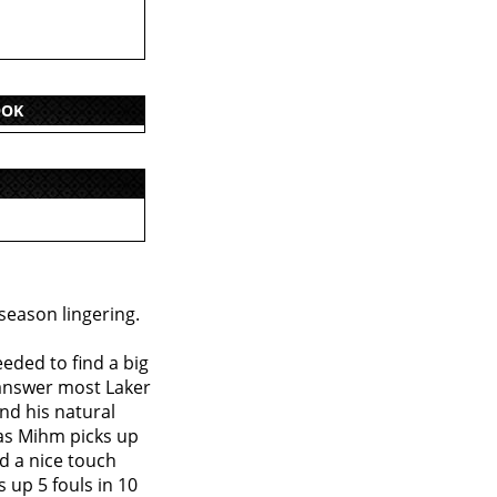
OOK
 season lingering.
eded to find a big
 answer most Laker
and his natural
 as Mihm picks up
d a nice touch
 up 5 fouls in 10