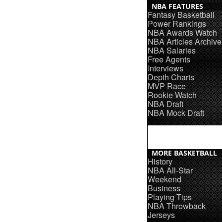
NBA FEATURES
Fantasy Basketball
Power Rankings
NBA Awards Watch
NBA Articles Archive
NBA Salaries
Free Agents
Interviews
Depth Charts
MVP Race
Rookie Watch
NBA Draft
NBA Mock Draft
MORE BASKETBALL
History
NBA All-Star
Weekend
Business
Playing Tips
NBA Throwback
Jerseys