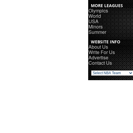
MORE LEAGUES
Olympics
World
USA
Minors
Summer
WEBSITE INFO
About Us
Write For Us
Advertise
Contact Us