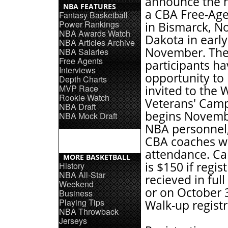
announce the h
NBA FEATURES
a CBA Free-Ag
Fantasy Basketball
Power Rankings
in Bismarck, N
NBA Awards Watch
Dakota in early
NBA Articles Archive
November. The
NBA Salaries
Free Agents
participants h
Interviews
opportunity to
Depth Charts
MVP Race
invited to the 
Rookie Watch
Veterans' Cam
NBA Draft
begins Novemb
NBA Mock Draft
NBA personnel
CBA coaches wil
attendance. C
MORE BASKETBALL
is $150 if regist
History
NBA All-Star
recieved in full
Weekend
or on October 
Business
Playing Tips
Walk-up registr
NBA Throwback
Jerseys