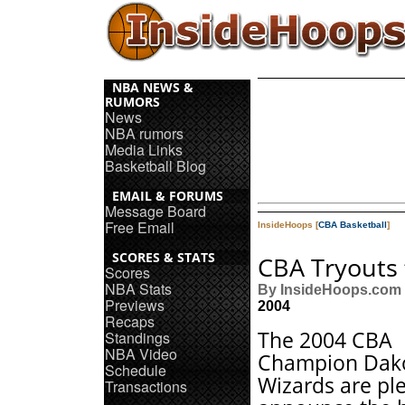
NBA NEWS &
RUMORS
News
NBA rumors
Media Links
Basketball Blog
EMAIL & FORUMS
Message Board
Free Email
InsideHoops [
CBA Basketball
]
SCORES & STATS
CBA Tryouts 
Scores
NBA Stats
By InsideHoops.com
Previews
2004
Recaps
The 2004 CBA
Standings
NBA Video
Champion Dak
Schedule
Wizards are pl
Transactions