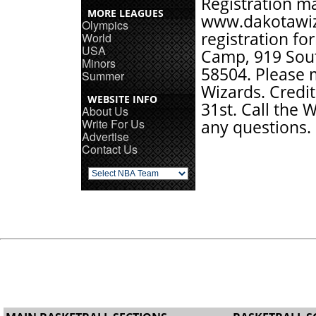
Registration m
MORE LEAGUES
www.dakotawi
Olympics
registration f
World
USA
Camp, 919 Sout
Minors
58504. Please 
Summer
Wizards. Credit
WEBSITE INFO
31st. Call the 
About Us
Write For Us
any questions.
Advertise
Contact Us