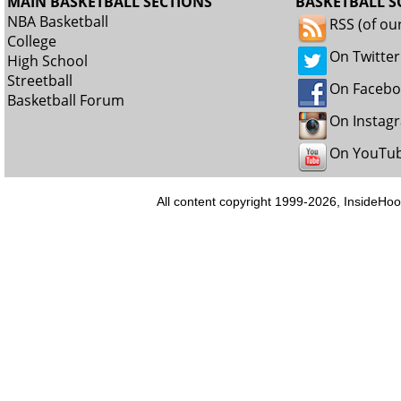
MAIN BASKETBALL SECTIONS
BASKETBALL S
NBA Basketball
RSS (of ou
College
On Twitter
High School
Streetball
On Faceb
Basketball Forum
On Instag
On YouTu
All content copyright 1999-2026, InsideHoo