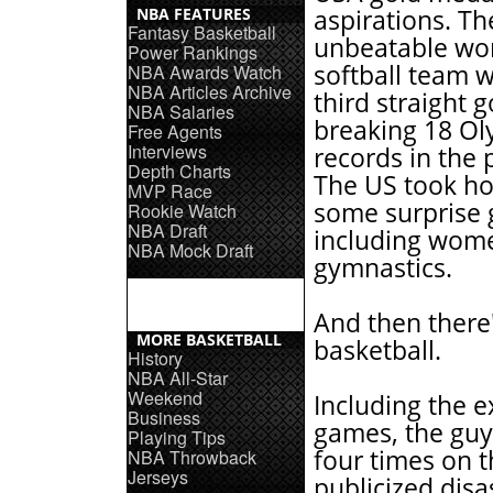
NBA FEATURES
aspirations. Th
Fantasy Basketball
unbeatable w
Power Rankings
softball team 
NBA Awards Watch
NBA Articles Archive
third straight g
NBA Salaries
breaking 18 Ol
Free Agents
Interviews
records in the 
Depth Charts
The US took h
MVP Race
some surprise 
Rookie Watch
NBA Draft
including wom
NBA Mock Draft
gymnastics.
And then there
MORE BASKETBALL
basketball.
History
NBA All-Star
Weekend
Including the e
Business
games, the guys
Playing Tips
four times on t
NBA Throwback
Jerseys
publicized disa