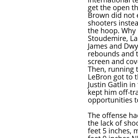
get the open th
Brown did not 
shooters instea
the hoop. Why 
Stoudemire, L
James and Dwya
rebounds and t
screen and cov
Then, running 
LeBron got to 
Justin Gatlin i
kept him off-t
opportunities to
The offense ha
the lack of sho
feet 5 inches, 