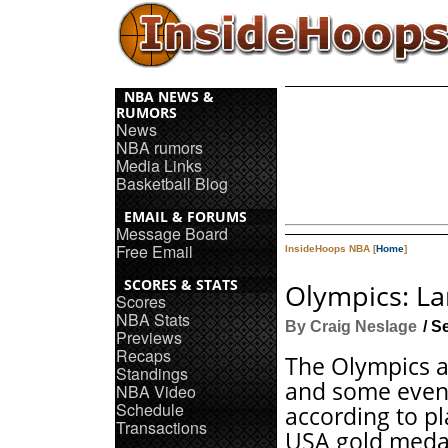
NBA NEWS &
RUMORS
News
NBA rumors
Media Links
Basketball Blog
EMAIL & FORUMS
Message Board
Free Email
InsideHoops NBA [
Home
]
SCORES & STATS
Olympics: La
Scores
NBA Stats
By Craig Neslage
/ S
Previews
Recaps
The Olympics a
Standings
and some even
NBA Video
Schedule
according to pl
Transactions
USA gold meda