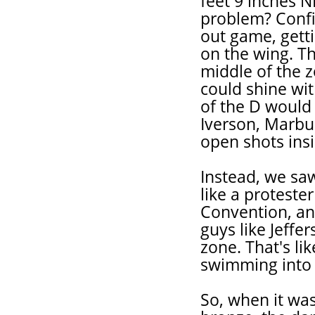
feet 9 inches N
problem? Confi
out game, getti
on the wing. T
middle of the 
could shine wit
of the D would
Iverson, Marbu
open shots ins
Instead, we sa
like a proteste
Convention, an
guys like Jeffer
zone. That's lik
swimming into i
So, when it was