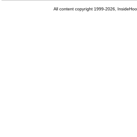
All content copyright 1999-2026, InsideHoo