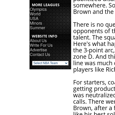
somewhere. Som
MORE LEAGUES
Olympics
Brown and the 
World
USA
Minors
There is no que
Summer
opponents of t
talent. The sq
WEBSITE INFO
About Us
Here's what ha
Write For Us
the 3-point ar
Advertise
Contact Us
zone D. And thi
line was much 
players like R
For starters, 
getting produc
was neutralize
calls. There w
Brown, after a 
like his best so