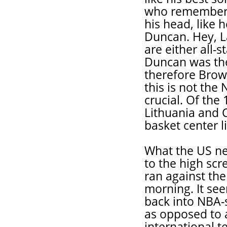
who remembers
his head, like 
Duncan. Hey, L
are either all-
Duncan was the
therefore Brow
this is not the
crucial. Of the
Lithuania and C
basket center l
What the US ne
to the high scr
ran against th
morning. It se
back into NBA-s
as opposed to a
international t