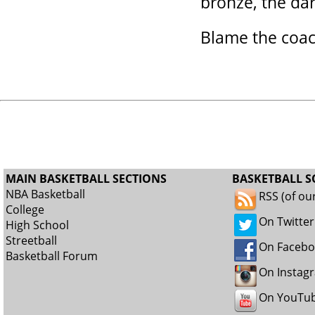
bronze, the da
Blame the coach
MAIN BASKETBALL SECTIONS
BASKETBALL S
NBA Basketball
RSS (of ou
College
On Twitter
High School
Streetball
On Faceb
Basketball Forum
On Instag
On YouTu