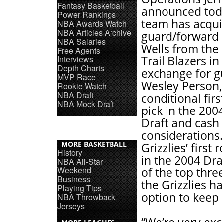
Fantasy Basketball
announced tod
Power Rankings
team has acqu
NBA Awards Watch
NBA Articles Archive
guard/forward
NBA Salaries
Wells from the
Free Agents
Interviews
Trail Blazers in
Depth Charts
exchange for g
MVP Race
Wesley Person,
Rookie Watch
NBA Draft
conditional fir
NBA Mock Draft
pick in the 20
Draft and cash
considerations.
MORE BASKETBALL
Grizzlies’ first
History
in the 2004 Dra
NBA All-Star
Weekend
of the top three
Business
the Grizzlies h
Playing Tips
option to keep 
NBA Throwback
Jerseys