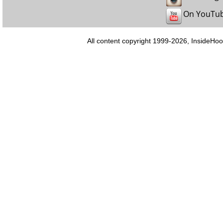
On YouTu
All content copyright 1999-2026, InsideHoo