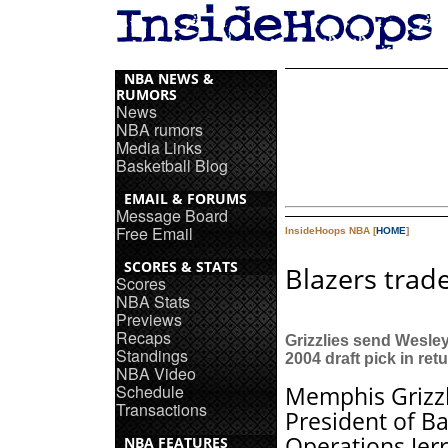
NBA NEWS &
RUMORS
News
NBA rumors
Media Links
Basketball Blog
EMAIL & FORUMS
Message Board
Free Email
InsideHoops NBA [
HOME
]
SCORES & STATS
Blazers trade
Scores
NBA Stats
Previews
Recaps
Grizzlies send Wesle
Standings
2004 draft pick in ret
NBA Video
Schedule
Memphis Grizzl
Transactions
President of Ba
Operations Jer
NBA FEATURES