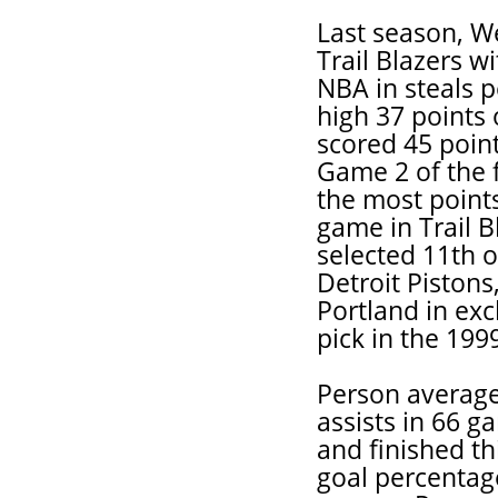
Last season, We
Trail Blazers w
NBA in steals p
high 37 points 
scored 45 point
Game 2 of the f
the most points
game in Trail B
selected 11th o
Detroit Pistons
Portland in exc
pick in the 199
Person average
assists in 66 g
and finished th
goal percentag