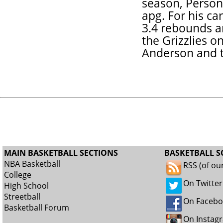
season, Person
apg. For his ca
3.4 rebounds a
the Grizzlies o
Anderson and t
MAIN BASKETBALL SECTIONS
BASKETBALL S
NBA Basketball
RSS (of ou
College
On Twitter
High School
Streetball
On Faceb
Basketball Forum
On Instag