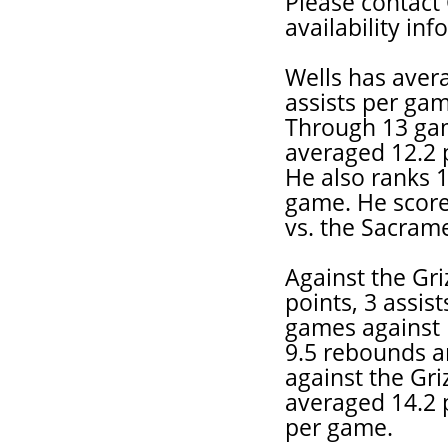
Please contact 
availability in
Wells has aver
assists per gam
Through 13 gam
averaged 12.2 p
He also ranks 1
game. He score
vs. the Sacram
Against the Gr
points, 3 assis
games against 
9.5 rebounds an
against the Griz
averaged 14.2 p
per game.