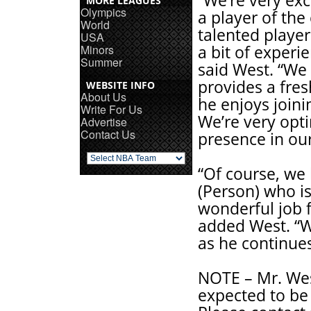
“We’re very exc
MORE LEAGUES
Olympics
a player of the 
World
talented player
USA
Minors
a bit of experi
Summer
said West. “We 
provides a fres
WEBSITE INFO
About Us
he enjoys joini
Write For Us
We’re very opti
Advertise
Contact Us
presence in our
“Of course, we 
(Person) who is
wonderful job f
added West. “W
as he continues
NOTE – Mr. Wes
expected to be 