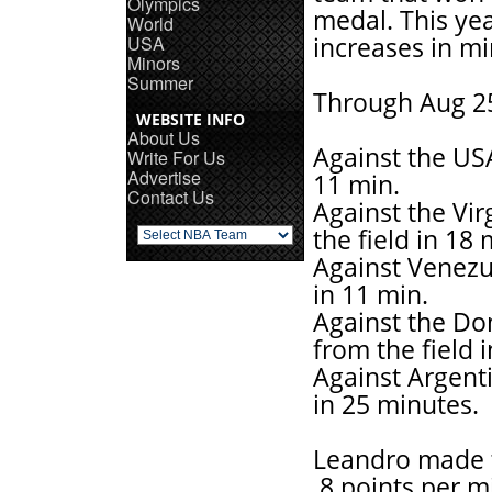
Olympics
medal. This yea
World
USA
increases in mi
Minors
Summer
Through Aug 25t
WEBSITE INFO
About Us
Against the USA
Write For Us
Advertise
11 min.
Contact Us
Against the Vir
the field in 18 
Against Venezul
in 11 min.
Against the Dom
from the field 
Against Argenti
in 25 minutes.
Leandro made t
.8 points per 