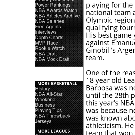
playing for the
Power Rankings
NBA Awards Watch
national team a
NBA Articles Archive
Olympic region
NBA Salaries
Free Agents
qualifying tou
Interviews
His best game 
Depth Charts
against Emanu
MVP Race
Rookie Watch
Ginobili's Arge
NBA Draft
team.
NBA Mock Draft
One of the rea
18 year old Le
MORE BASKETBALL
Barbosa was n
History
NBA All-Star
until the 28th p
Weekend
this year's NBA
Business
was because n
Playing Tips
NBA Throwback
was known abou
Jerseys
athleticism. He
MORE LEAGUES
team that won 