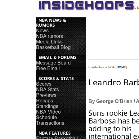
NBA NEWS &
RUMORS
News
NBA rumors
Media Links
Basketball Blog
EMAIL & FORUMS
Message Board
Free Email
InsideHoops NBA [
HOME
]
SCORES & STATS
Leandro Bar
Scores
NBA Stats
Previews
Recaps
By George O'Brien / 
Standings
NBA Video
Suns rookie Le
Schedule
Barbosa has b
Transactions
adding to his
NBA FEATURES
international 
Fantasy Basketball