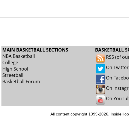
MAIN BASKETBALL SECTIONS
BASKETBALL S
NBA Basketball
RSS (of ou
College
On Twitter
High School
Streetball
On Faceb
Basketball Forum
On Instag
On YouTu
All content copyright 1999-2026, InsideHoo