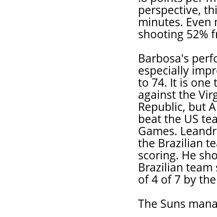
perspective, th
minutes. Even m
shooting 52% fr
Barbosa's perf
especially imp
to 74. It is one
against the Vir
Republic, but 
beat the US te
Games. Leandro
the Brazilian 
scoring. He sh
Brazilian team 
of 4 of 7 by th
The Suns mana