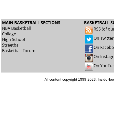
MAIN BASKETBALL SECTIONS
BASKETBALL S
NBA Basketball
RSS (of ou
College
On Twitter
High School
Streetball
On Faceb
Basketball Forum
On Instag
On YouTu
All content copyright 1999-2026, InsideHoo