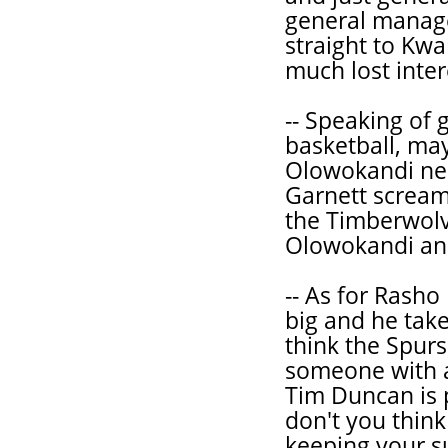
general manag
straight to Kwa
much lost inter
-- Speaking of 
basketball, ma
Olowokandi nee
Garnett screamin
the Timberwolv
Olowokandi and
-- As for Rasho
big and he takes
think the Spur
someone with a 
Tim Duncan is 
don't you think
keeping your s