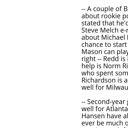
-- A couple of 
about rookie po
stated that he'
Steve Melch e-
about Michael 
chance to star
Mason can play 
right -- Redd i
help is Norm R
who spent some
Richardson is a
well for Milwa
-- Second-year
well for Atlant
Hansen have al
ever be much of