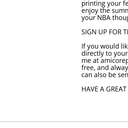
printing your 
enjoy the sum
your NBA thou
SIGN UP FOR 
If you would li
directly to you
me at amicorep
free, and alwa
can also be sen
HAVE A GREAT