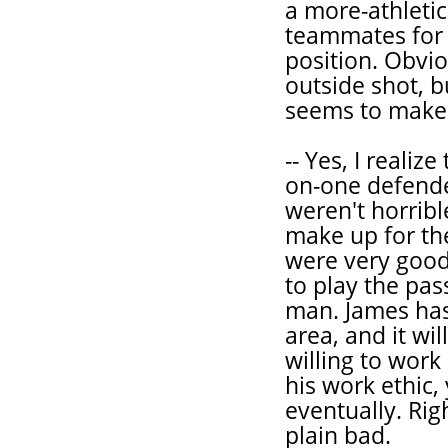
a more-athletic
teammates for 
position. Obvio
outside shot, b
seems to make t
-- Yes, I realiz
on-one defende
weren't horribl
make up for the
were very good
to play the pas
man. James has 
area, and it wi
willing to work
his work ethic, 
eventually. Rig
plain bad.