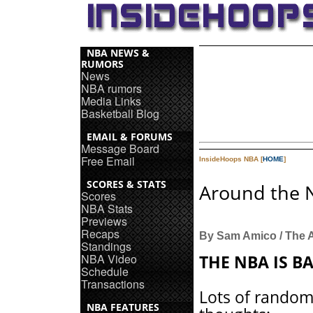
NBA NEWS &
RUMORS
News
NBA rumors
Media Links
Basketball Blog
EMAIL & FORUMS
Message Board
Free Email
InsideHoops NBA [
HOME
]
SCORES & STATS
Around the 
Scores
NBA Stats
Previews
Recaps
By Sam Amico / The 
Standings
NBA Video
THE NBA IS B
Schedule
Transactions
Lots of rando
NBA FEATURES