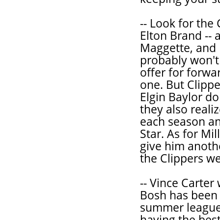
-- Look for the
Elton Brand -- 
Maggette, and 
probably won't
offer for forw
one. But Clipp
Elgin Baylor do
they also reali
each season an
Star. As for Mil
give him anothe
the Clippers we'
-- Vince Carter
Bosh has been p
summer league t
having the bes