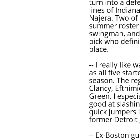
turn into a def
lines of Indian
Najera. Two of
summer roster 
swingman, and 
pick who defini
place.
-- I really lik
as all five star
season. The re
Clancy, Efthimi
Green. I especi
good at slashin
quick jumpers 
former Detroit 
-- Ex-Boston gu