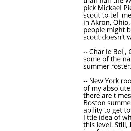
than half the Wa
pick Mickael P
scout to tell m
in Akron, Ohio,
people might b
scout doesn't w
-- Charlie Bell
some of the n
summer roster
-- New York ro
of my absolute 
there are time
Boston summer 
ability to get t
little idea of w
this level. Stil