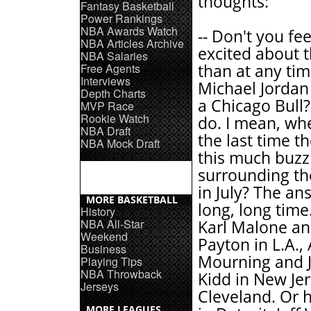
thoughts:
Fantasy Basketball
Power Rankings
NBA Awards Watch
-- Don't you fe
NBA Articles Archive
excited about 
NBA Salaries
Free Agents
than at any tim
Interviews
Michael Jordan 
Depth Charts
a Chicago Bull?
MVP Race
Rookie Watch
do. I mean, wh
NBA Draft
the last time t
NBA Mock Draft
this much buzz
surrounding th
in July? The an
MORE BASKETBALL
long, long time
History
NBA All-Star
Karl Malone a
Weekend
Payton in L.A.,
Business
Mourning and 
Playing Tips
NBA Throwback
Kidd in New Jer
Jerseys
Cleveland. Or 
MORE LEAGUES