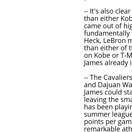
-- It's also cle
than either Ko
came out of hi
fundamentally 
Heck, LeBron 
than either of
on Kobe or T-Ma
James already i
-- The Cavaliers
and Dajuan Wag
James could sta
leaving the sma
has been playi
summer leagues
points per game
remarkable ath