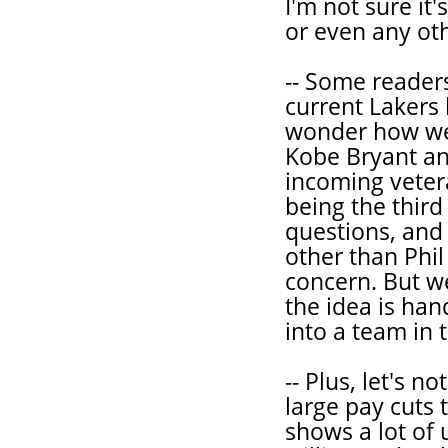
I'm not sure it
or even any ot
-- Some reader
current Laker
wonder how wel
Kobe Bryant an
incoming vetera
being the thir
questions, and 
other than Phil
concern. But w
the idea is ha
into a team in 
-- Plus, let's 
large pay cuts 
shows a lot of 