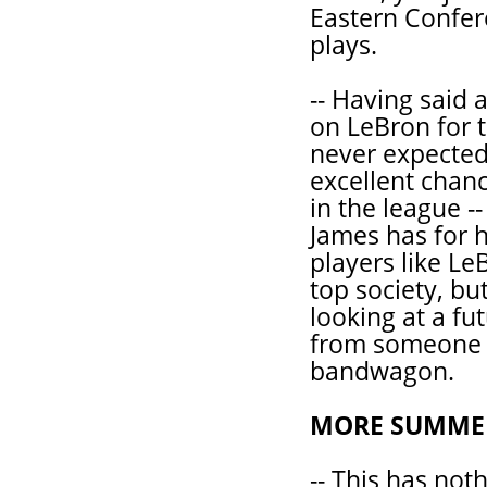
Eastern Confer
plays.
-- Having said a
on LeBron for 
never expected
excellent chanc
in the league --
James has for h
players like Le
top society, but
looking at a fu
from someone 
bandwagon.
MORE SUMMER
-- This has not