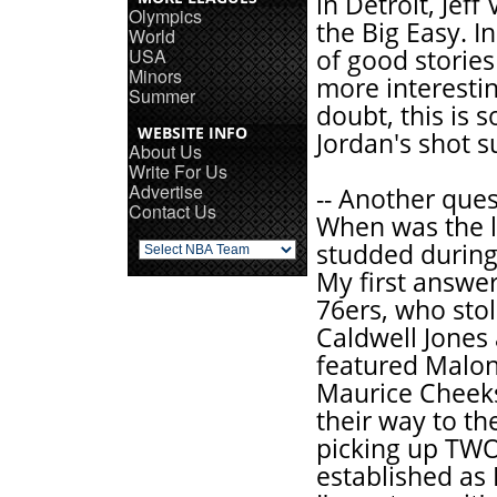
in Detroit, Jef
Olympics
the Big Easy. I
World
USA
of good stories
Minors
more interestin
Summer
doubt, this is
WEBSITE INFO
Jordan's shot s
About Us
Write For Us
Advertise
-- Another que
Contact Us
When was the l
studded during 
My first answer
76ers, who sto
Caldwell Jones 
featured Malon
Maurice Cheeks
their way to th
picking up TWO
established as 