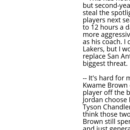
but second-yea
steal the spotl
players next se
to 12 hours a d
more aggressiv
as his coach. I
Lakers, but I w
replace San An
biggest threat.
-- It's hard fo
Kwame Brown ev
player off the
Jordan choose 
Tyson Chandler 
think those two
Brown still sp
and just genera