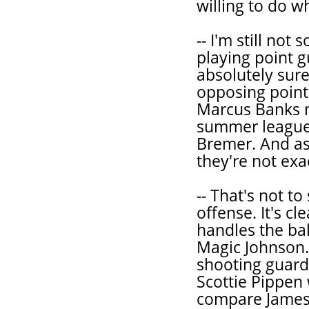
willing to do w
-- I'm still not
playing point g
absolutely sure
opposing point 
Marcus Banks m
summer league 
Bremer. And as
they're not exa
-- That's not t
offense. It's cl
handles the bal
Magic Johnson.
shooting guard,
Scottie Pippen 
compare James t