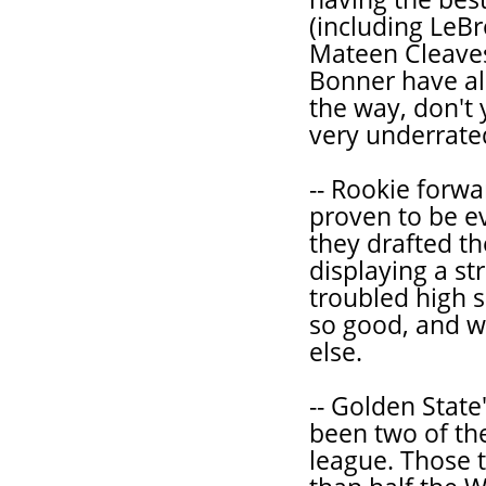
(including LeB
Mateen Cleaves
Bonner have als
the way, don't
very underrate
-- Rookie forw
proven to be e
they drafted th
displaying a st
troubled high 
so good, and wi
else.
-- Golden State
been two of th
league. Those 