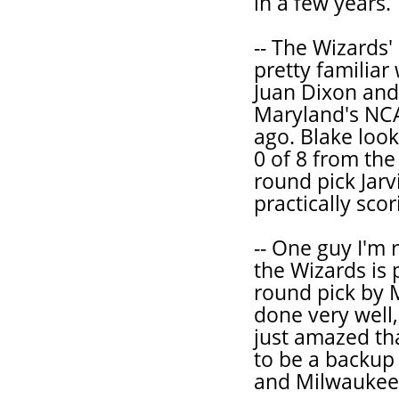
in a few years.
-- The Wizards'
pretty familiar
Juan Dixon and
Maryland's NC
ago. Blake look
0 of 8 from the 
round pick Jarv
practically scori
-- One guy I'm 
the Wizards is 
round pick by 
done very well,
just amazed tha
to be a backup
and Milwaukee