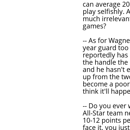
can average 20
play selfishly.
much irrelevan
games?
-- As for Wagne
year guard too 
reportedly has 
the handle the 
and he hasn't e
up from the two
become a poor m
think it'll happ
-- Do you ever
All-Star team n
10-12 points pe
face it, you ju