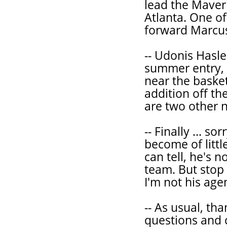
lead the Maver
Atlanta. One of
forward Marcus
-- Udonis Hasl
summer entry, 
near the basket
addition off t
are two other 
-- Finally ... so
become of littl
can tell, he's 
team. But stop
I'm not his age
-- As usual, th
questions and 