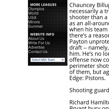
Chauncey Billup
MORE LEAGUES
Olympics
necessarily a t
World
shooter than a 
USA
Minors
as an all-aroun
Summer
when his team 
there’s a reaso
WEBSITE INFO
About Us
Payton unprote
Write For Us
draft -- namely
Advertise
Contact Us
him. He’s no lo
offense now con
perimeter shots
of them, but ag
Edge: Pistons.
Shooting guard
Richard Hamilt
Bryant busy on 