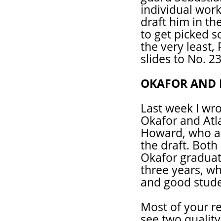
individual wor
draft him in th
to get picked 
the very least,
slides to No. 23
OKAFOR AND
Last week I wr
Okafor and Atl
Howard, who ar
the draft. Bot
Okafor graduat
three years, wh
and good stude
Most of your re
see two quality