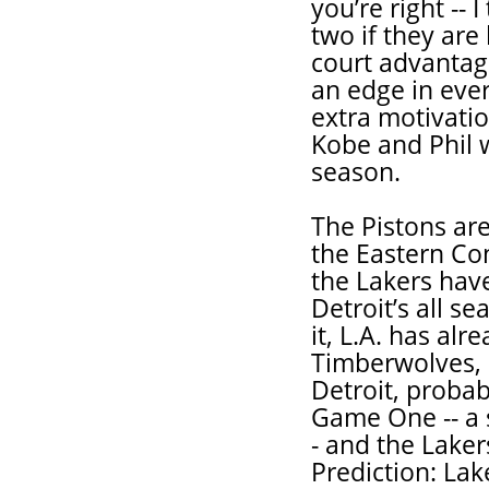
you’re right --
two if they are
court advantag
an edge in ever
extra motivatio
Kobe and Phil w
season.
The Pistons ar
the Eastern Conf
the Lakers hav
Detroit’s all se
it, L.A. has al
Timberwolves, a
Detroit, probab
Game One -- a 
- and the Laker
Prediction: Lake