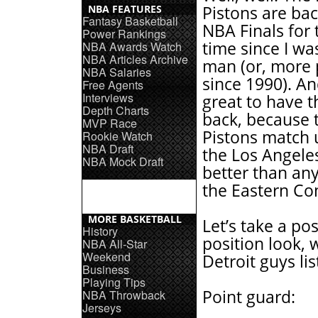
NBA FEATURES
Pistons are bac
Fantasy Basketball
NBA Finals for t
Power Rankings
time since I w
NBA Awards Watch
NBA Articles Archive
man (or, more p
NBA Salaries
since 1990). And
Free Agents
Interviews
great to have 
Depth Charts
back, because 
MVP Race
Pistons match 
Rookie Watch
NBA Draft
the Los Angele
NBA Mock Draft
better than an
the Eastern Co
MORE BASKETBALL
Let’s take a pos
History
position look, 
NBA All-Star
Weekend
Detroit guys list
Business
Playing Tips
Point guard:
NBA Throwback
Jerseys