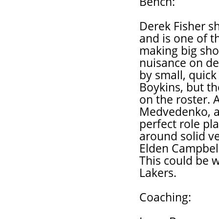
Bench:
Derek Fisher sh
and is one of t
making big sho
nuisance on de
by small, quick
Boykins, but th
on the roster. A
Medvedenko, an
perfect role pla
around solid ve
Elden Campbell
This could be w
Lakers.
Coaching: