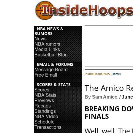
NBA NEWS &
RUMORS
News
NBA rumors
Media Links
Basketball Blog
EMAIL & FORUMS
Message Board
Free Email
InsideHoops NBA [
Home
]
SCORES & STATS
The Amico Re
Scores
NBA Stats
By Sam Amico
/ June
Previews
Recaps
BREAKING DO
Standings
FINALS
NBA Video
Schedule
Transactions
Well, well. The 