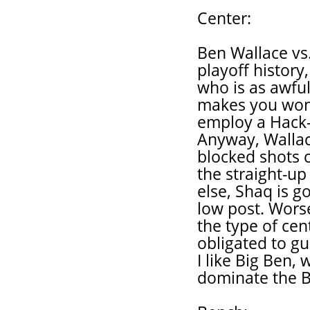
Center:
Ben Wallace vs.
playoff history,
who is as awful 
makes you wonde
employ a Hack-
Anyway, Wallace
blocked shots c
the straight-up
else, Shaq is 
low post. Worse
the type of cen
obligated to g
I like Big Ben,
dominate the Bi