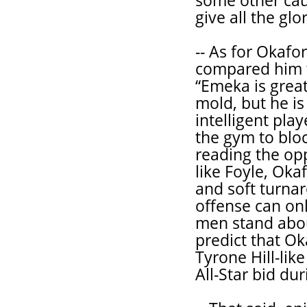
some other caus
give all the gl
-- As for Okafo
compared him t
“Emeka is great
mold, but he is
intelligent pla
the gym to bloc
reading the opp
like Foyle, Oka
and soft turnar
offense can onl
men stand about
predict that Ok
Tyrone Hill-lik
All-Star bid dur