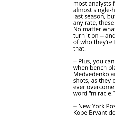
most analysts 
almost single-
last season, bu
any rate, these
No matter what
turn it on -- a
of who they’re 
that.
-- Plus, you ca
when bench pla
Medvedenko are
shots, as they
ever overcome a
word “miracle.”
-- New York Pos
Kobe Bryant do