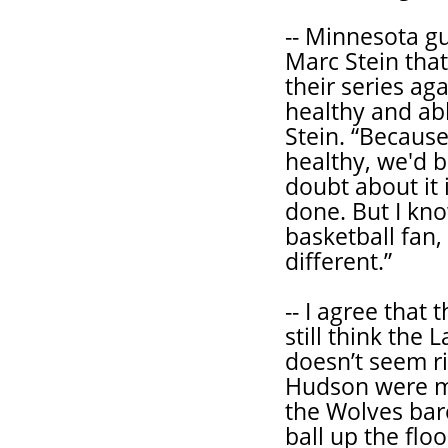
-- Minnesota g
Marc Stein tha
their series ag
healthy and able
Stein. “Because 
healthy, we'd 
doubt about it 
done. But I know
basketball fan
different.”
-- I agree that
still think the
doesn’t seem ri
Hudson were mi
the Wolves bar
ball up the flo