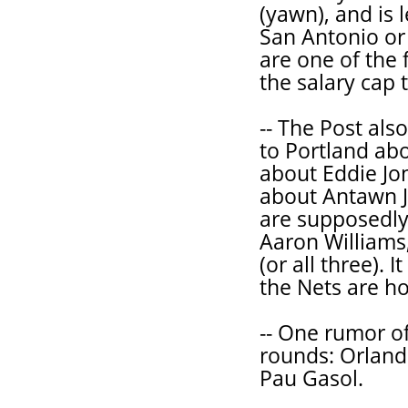
(yawn), and is 
San Antonio or 
are one of the
the salary cap 
-- The Post als
to Portland ab
about Eddie Jo
about Antawn J
are supposedly 
Aaron Williams
(or all three).
the Nets are ho
-- One rumor of 
rounds: Orlando
Pau Gasol.