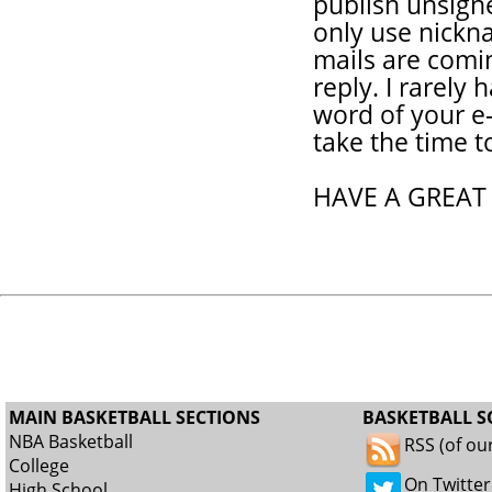
publish unsigne
only use nickna
mails are coming
reply. I rarely 
word of your e-
take the time t
HAVE A GREAT
MAIN BASKETBALL SECTIONS
BASKETBALL S
NBA Basketball
RSS (of ou
College
On Twitter
High School