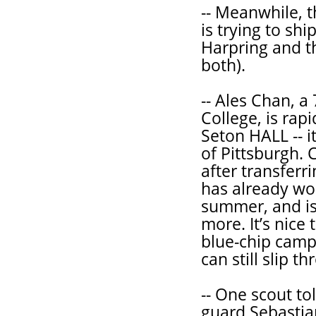
-- Meanwhile, 
is trying to shi
Harpring and th
both).
-- Ales Chan, a 
College, is rapi
Seton HALL -- i
of Pittsburgh.
after transferr
has already wo
summer, and is 
more. It’s nice
blue-chip camp
can still slip t
-- One scout to
guard Sebastian