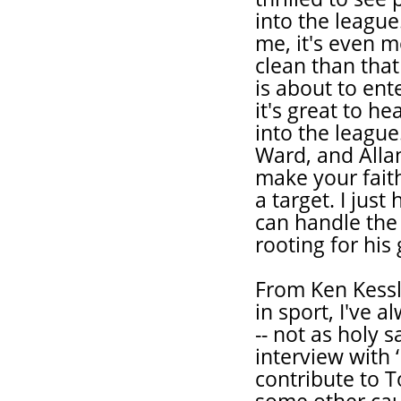
into the league
me, it's even m
clean than tha
is about to ent
it's great to h
into the league
Ward, and Alla
make your fait
a target. I jus
can handle the 
rooting for his
From Ken Kessle
in sport, I've 
-- not as holy s
interview with ‘
contribute to T