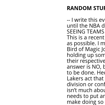
RANDOM STU
-- I write this 
until the NBA 
SEEING TEAMS
This is a recen
as possible. I
Bird of Magic 
holding up som
their respecti
answer is NO, 
to be done. He
Lakers act that
division or con
isn’t much abou
needs to put an
make doing so i