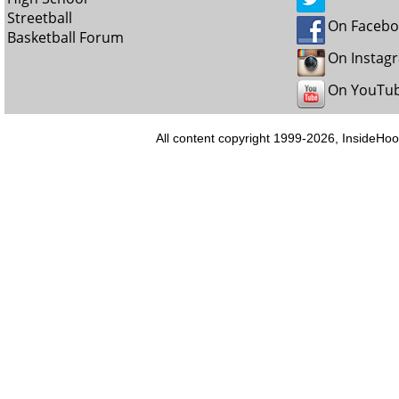
Streetball
On Faceb
Basketball Forum
On Instag
On YouTu
All content copyright 1999-2026, InsideHoo