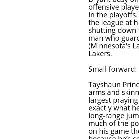
offensive play
in the playoffs
the league at h
shutting down t
man who guard
(Minnesota’s La
Lakers.
Small forward:
Tayshaun Princ
arms and skinny
largest prayin
exactly what h
long-range jum
much of the pos
on his game the
because he’s so