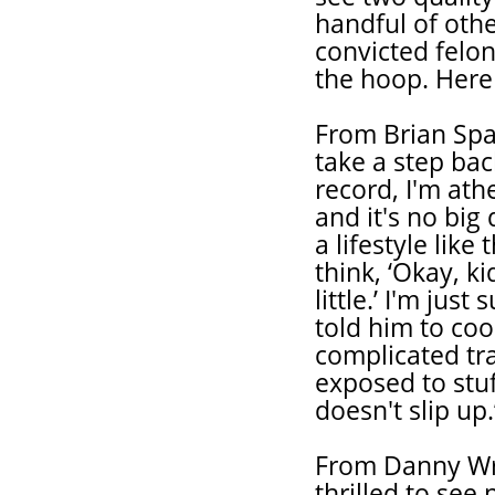
handful of other
convicted felon
the hoop. Here 
From Brian Spa
take a step bac
record, I'm athe
and it's no big
a lifestyle like
think, ‘Okay, k
little.’ I'm jus
told him to coo
complicated tr
exposed to stuf
doesn't slip up.
From Danny Wrig
thrilled to se