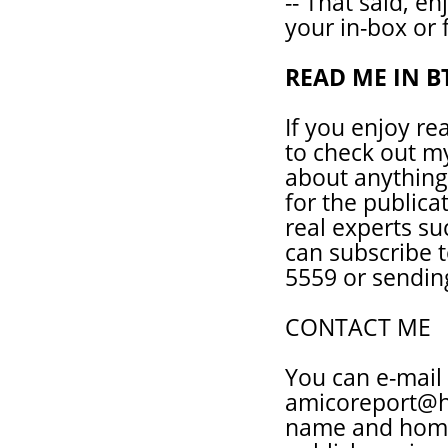
-- That said, en
your in-box or 
READ ME IN B
If you enjoy re
to check out my
about anything
for the publica
real experts su
can subscribe t
5559 or sendin
CONTACT ME
You can e-mail
amicoreport@ho
name and homet