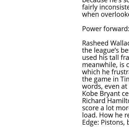
fairly inconsis
when overlooked
Power forward
Rasheed Wallac
the league’s b
used his tall f
meanwhile, is c
which he frust
the game in Ti
words, even at 
Kobe Bryant cer
Richard Hamilt
score a lot mor
load. How he re
Edge: Pistons, 