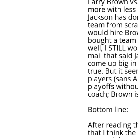
Larry Brown vs
more with less 
Jackson has don
team from scrat
would hire Brow
bought a team 
well, I STILL w
mail that said 
come up big in 
true. But it se
players (sans 
playoffs withou
coach; Brown is
Bottom line:
After reading 
that I think th