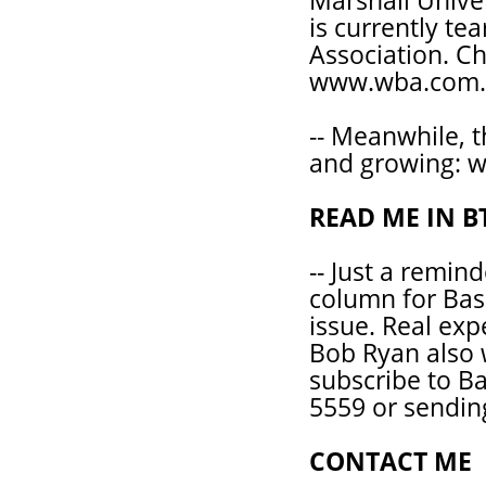
Marshall Univer
is currently te
Association. Ch
www.wba.com.
-- Meanwhile, 
and growing: 
READ ME IN B
-- Just a remind
column for Bas
issue. Real expe
Bob Ryan also w
subscribe to Ba
5559 or sendin
CONTACT ME