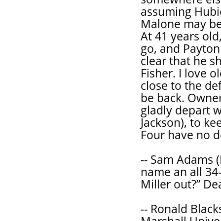
assuming Hubie
Malone may be 
At 41 years old
go, and Payton
clear that he s
Fisher. I love o
close to the de
be back. Owner 
gladly depart w
Jackson), to ke
Four have no de
-- Sam Adams (
name an all 34
Miller out?” De
-- Ronald Black