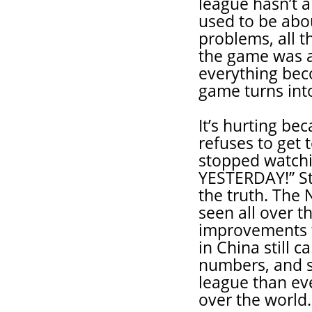
league hasn’t a
used to be abou
problems, all t
the game was a
everything beco
game turns int
It’s hurting b
refuses to get
stopped watchi
YESTERDAY!” Ste
the truth. The
seen all over 
improvements t
in China still 
numbers, and s
league than eve
over the world.