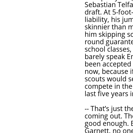
Sebastian Telfa
draft. At 5-foo
liability, his 
skinnier than 
him skipping sc
round guarante
school classes,
barely speak En
been accepted a
now, because if
scouts would s
compete in the 
last five years 
-- That’s just 
coming out. The
good enough. 
Garnett, no on