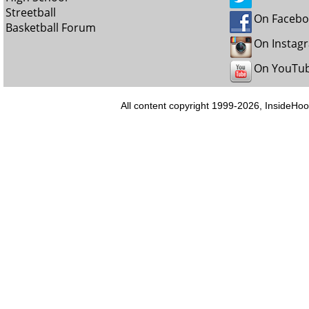
Streetball
On Faceb
Basketball Forum
On Instag
On YouTu
All content copyright 1999-2026, InsideHoo