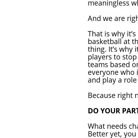
meaningless wh
And we are righ
That is why it’
basketball at th
thing. It’s why
players to stop
teams based on 
everyone who is
and play a role
Because right n
DO YOUR PAR
What needs cha
Better yet, you