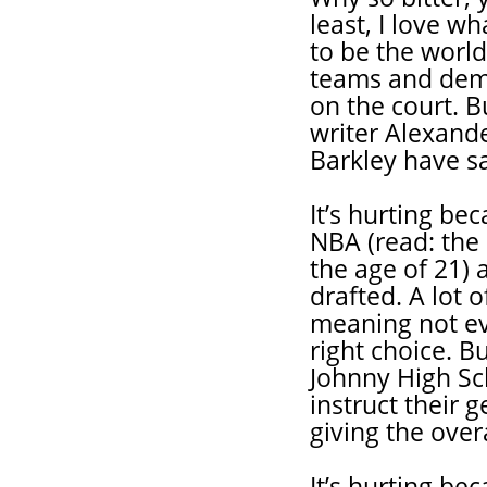
least, I love wh
to be the world
teams and demo
on the court. 
writer Alexande
Barkley have sa
It’s hurting be
NBA (read: the
the age of 21) 
drafted. A lot o
meaning not ev
right choice. B
Johnny High Sch
instruct their 
giving the ove
It’s hurting b