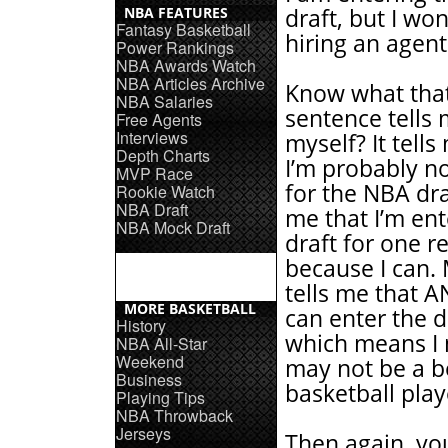
NBA FEATURES
draft, but I won
Fantasy Basketball
hiring an agent
Power Rankings
NBA Awards Watch
NBA Articles Archive
Know what tha
NBA Salaries
sentence tells
Free Agents
Interviews
myself? It tells
Depth Charts
I’m probably n
MVP Race
for the NBA draf
Rookie Watch
NBA Draft
me that I’m ent
NBA Mock Draft
draft for one r
because I can. 
tells me that 
MORE BASKETBALL
can enter the d
History
which means I
NBA All-Star
Weekend
may not be a b
Business
basketball pla
Playing Tips
NBA Throwback
Jerseys
Then again, yo