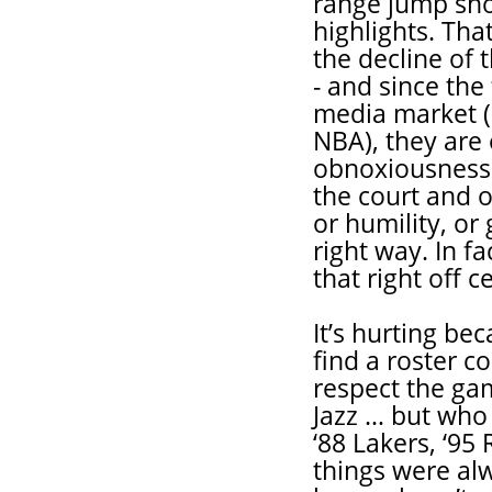
range jump sho
highlights. Tha
the decline of
- and since the
media market (
NBA), they are 
obnoxiousness 
the court and 
or humility, or
right way. In f
that right off c
It’s hurting bec
find a roster c
respect the gam
Jazz … but who 
‘88 Lakers, ‘95 
things were alw