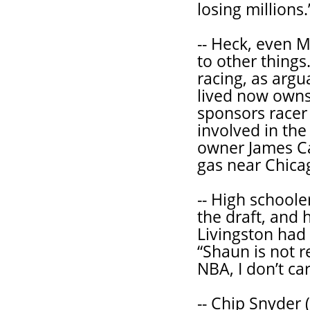
losing millions.
-- Heck, even M
to other things.
racing, as argu
lived now owns
sponsors racer
involved in th
owner James C
gas near Chica
-- High schoole
the draft, and 
Livingston had 
“Shaun is not r
NBA, I don’t ca
-- Chip Snyder (