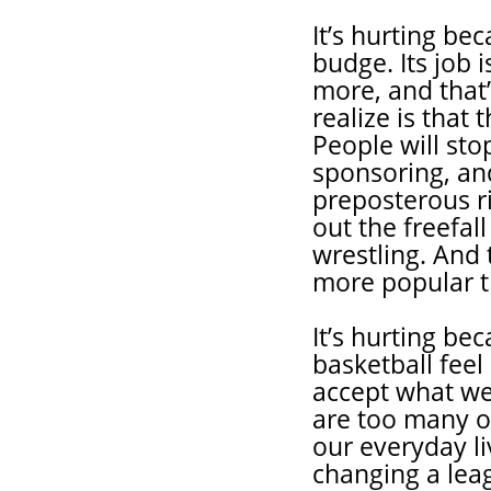
It’s hurting be
budge. Its job i
more, and that’
realize is tha
People will sto
sponsoring, and
preposterous ri
out the freefal
wrestling. An
more popular t
It’s hurting b
basketball feel
accept what we
are too many ot
our everyday li
changing a leag