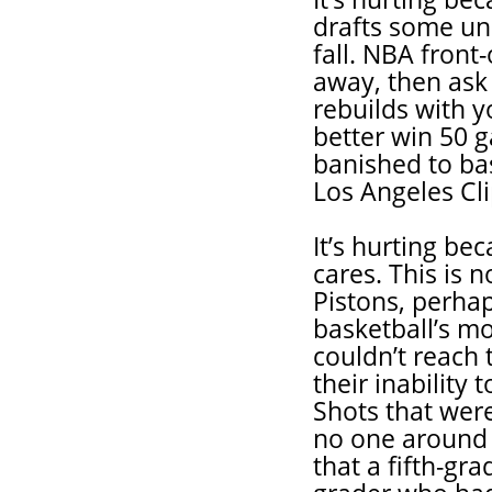
drafts some un
fall. NBA front
away, then ask 
rebuilds with y
better win 50 g
banished to bas
Los Angeles Cli
It’s hurting b
cares. This is 
Pistons, perha
basketball’s m
couldn’t reach
their inability
Shots that were
no one around t
that a fifth-gra