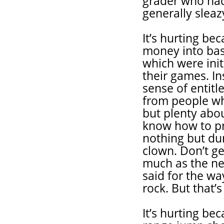
grader who had 
generally slea
It’s hurting b
money into bas
which were init
their games. In
sense of entit
from people wh
but plenty abo
know how to pr
nothing but dun
clown. Don’t ge
much as the ne
said for the w
rock. But that’
It’s hurting be