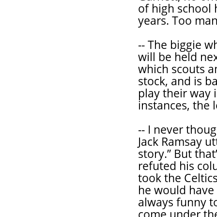
of high school 
years. Too man
-- The biggie 
will be held ne
which scouts a
stock, and is b
play their way 
instances, the l
-- I never thou
Jack Ramsay utt
story.” But tha
refuted his co
took the Celtic
he would have a
always funny t
come under the