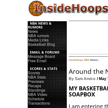
NBA NEWS &
RUMORS
News
NBA rumors
Media Links
Basketball Blog
EMAIL & FORUMS
Message Board
Free Email
InsideHoops NBA [
Home
]
SCORES & STATS
Around the 
Scores
NBA Stats
By Sam Amico
/ May 
Previews
Recaps
MY BASKETBA
Standings
SOAPBOX
NBA Video
Schedule
Transactions
I am entering 