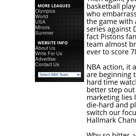
basketball play
MORE LEAGUES
Olympics
who embarrass
World
the game with a
USA
Minors
series against 
Summer
fact Pistons fa
team almost br
WEBSITE INFO
About Us
ever to score 7
Write For Us
Advertise
Contact Us
NBA action, it a
are beginning t
hard time wat
better step ou
marketing lies 
die-hard and p
switch our foc
Hallmark Chan
Why so bitter, 