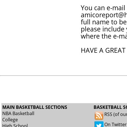
You can e-mail
amicoreport@h
full name to be
please include
where the e-ma
HAVE A GREAT
MAIN BASKETBALL SECTIONS
BASKETBALL S
NBA Basketball
RSS (of ou
College
On Twitter
High School