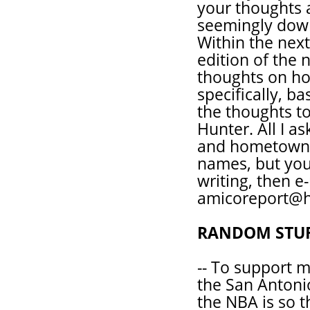
your thoughts ar
seemingly down
Within the next 
edition of the 
thoughts on h
specifically, ba
the thoughts t
Hunter. All I a
and hometown. 
names, but you 
writing, then e
amicoreport@h
RANDOM STU
-- To support 
the San Antoni
the NBA is so t