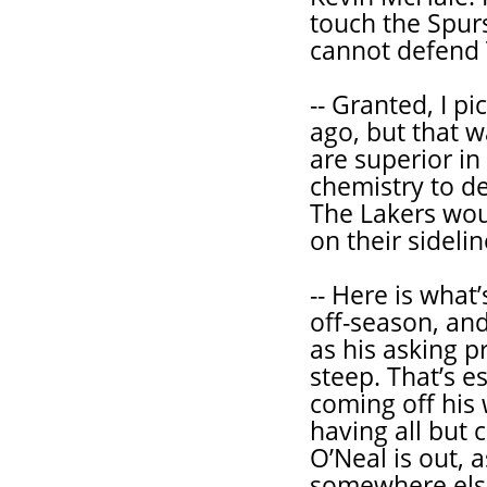
touch the Spur
cannot defend 
-- Granted, I p
ago, but that w
are superior in
chemistry to de
The Lakers woul
on their sideli
-- Here is what
off-season, and 
as his asking p
steep. That’s e
coming off his 
having all but 
O’Neal is out, a
somewhere else