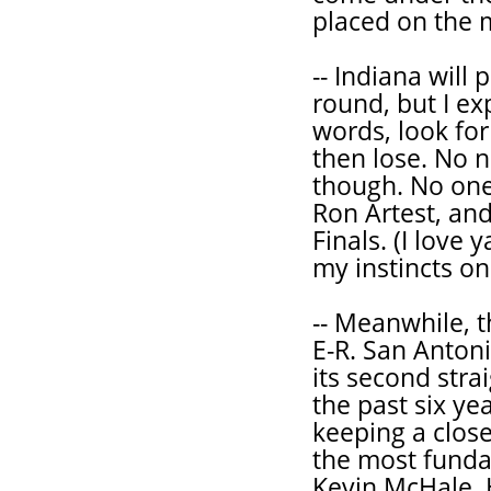
placed on the m
-- Indiana will
round, but I ex
words, look fo
then lose. No n
though. No one 
Ron Artest, and
Finals. (I love 
my instincts on
-- Meanwhile, t
E-R. San Antoni
its second strai
the past six y
keeping a clos
the most funda
Kevin McHale. H