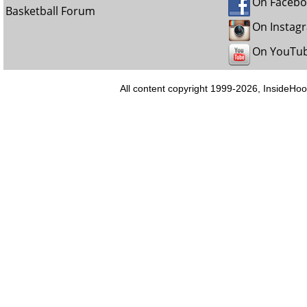
On Faceb
Basketball Forum
On Instag
On YouTu
All content copyright 1999-2026, InsideHoo