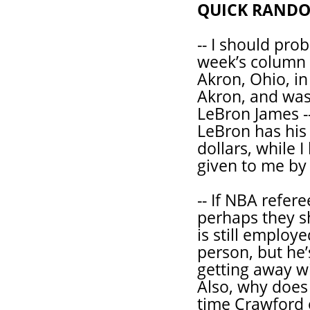
QUICK RAND
-- I should prob
week’s column s
Akron, Ohio, in
Akron, and was
LeBron James --
LeBron has his
dollars, while 
given to me by
-- If NBA refer
perhaps they sh
is still emplo
person, but he’s
getting away wi
Also, why does 
time Crawford o