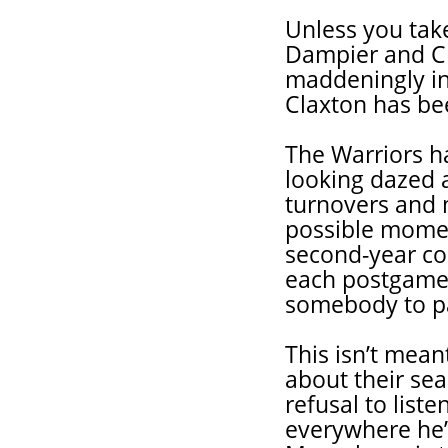
Unless you take
Dampier and Cl
maddeningly in
Claxton has be
The Warriors h
looking dazed 
turnovers and 
possible momen
second-year co
each postgame 
somebody to p
This isn’t mean
about their se
refusal to lis
everywhere he’