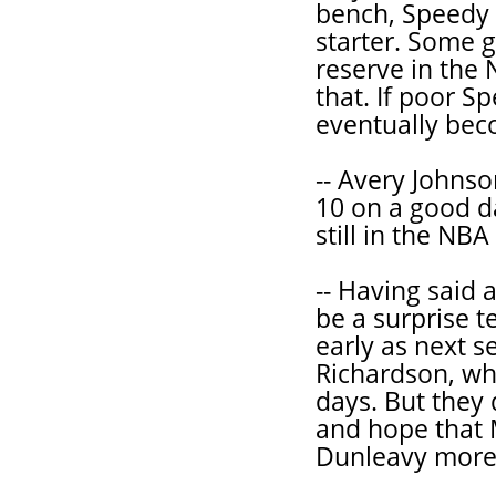
bench, Speedy 
starter. Some g
reserve in the
that. If poor S
eventually bec
-- Avery Johnso
10 on a good da
still in the NB
-- Having said al
be a surprise 
early as next 
Richardson, who
days. But they 
and hope that
Dunleavy more 