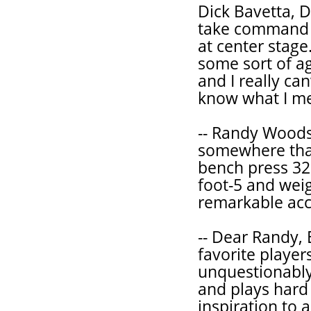
Dick Bavetta, D
take command 
at center stage
some sort of ag
and I really can
know what I m
-- Randy Woods 
somewhere that
bench press 32
foot-5 and weig
remarkable acco
-- Dear Randy, 
favorite players
unquestionabl
and plays hard 
inspiration to 