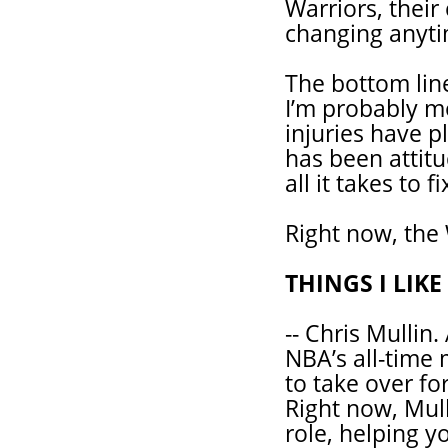
Warriors, their
changing anyti
The bottom line
I’m probably mo
injuries have p
has been attitu
all it takes to fi
Right now, the 
THINGS I LIK
-- Chris Mullin
NBA’s all-time 
to take over fo
Right now, Mull
role, helping 