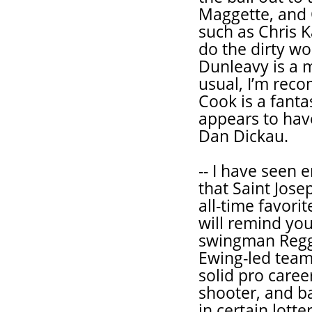
Maggette, and 
such as Chris K
do the dirty w
Dunleavy is a 
usual, I’m rec
Cook is a fanta
appears to have
Dan Dickau.
-- I have seen 
that Saint Jos
all-time favorit
will remind yo
swingman Reggi
Ewing-led team
solid pro caree
shooter, and ba
in certain lott