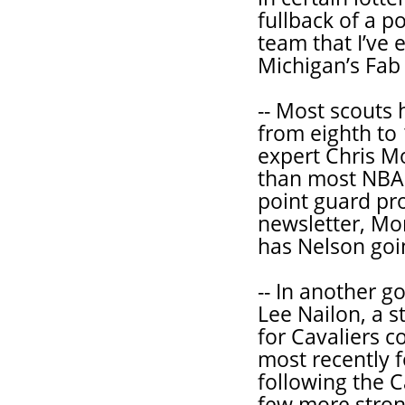
fullback of a po
team that I’ve
Michigan’s Fab 
-- Most scouts
from eighth to 
expert Chris M
than most NBA 
point guard pro
newsletter, Mo
has Nelson goi
-- In another 
Lee Nailon, a 
for Cavaliers c
most recently f
following the C
few more stron