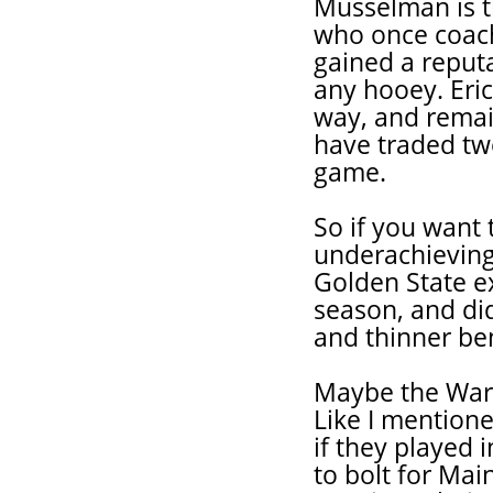
Musselman is t
who once coac
gained a reput
any hooey. Eri
way, and remai
have traded tw
game.
So if you want 
underachieving
Golden State ex
season, and did
and thinner be
Maybe the Warri
Like I mentione
if they played 
to bolt for Ma