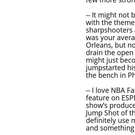
-- It might not 
with the theme
sharpshooters 
was your avera
Orleans, but no
drain the open
might just bec
jumpstarted his
the bench in Ph
-- I love NBA F
feature on ESPN
show’s produce
Jump Shot of t
definitely use
and something l