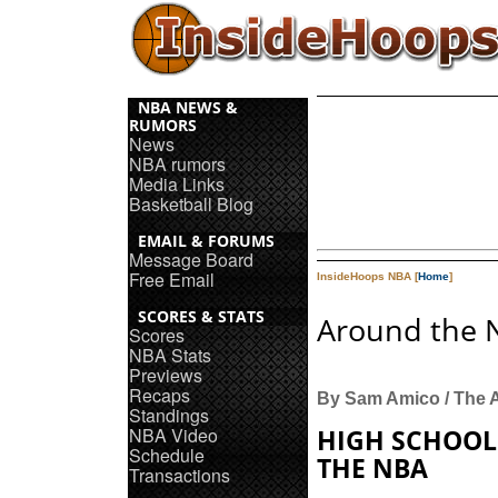
NBA NEWS &
RUMORS
News
NBA rumors
Media Links
Basketball Blog
EMAIL & FORUMS
Message Board
Free Email
InsideHoops NBA [
Home
]
SCORES & STATS
Around the 
Scores
NBA Stats
Previews
Recaps
By Sam Amico / The 
Standings
NBA Video
HIGH SCHOOL
Schedule
THE NBA
Transactions