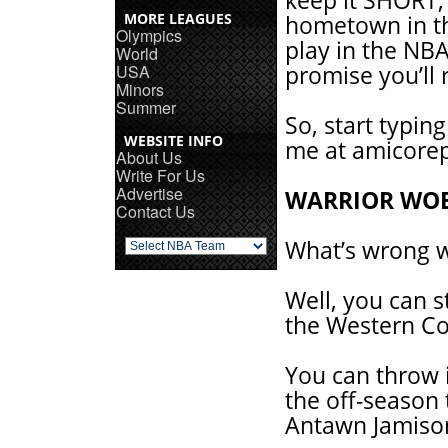
keep it SHORT,
MORE LEAGUES
hometown in the
Olympics
play in the NBA
World
USA
promise you’ll
Minors
Summer
So, start typin
WEBSITE INFO
me at amicore
About Us
Write For Us
Advertise
WARRIOR WO
Contact Us
What’s wrong w
Well, you can s
the Western Co
You can throw i
the off-season
Antawn Jamison