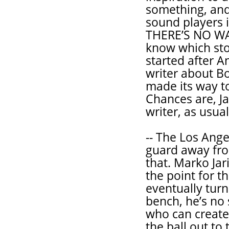
something, and
sound players 
THERE’S NO W
know which stor
started after 
writer about B
made its way to
Chances are, J
writer, as usual
-- The Los Ange
guard away fro
that. Marko Jar
the point for t
eventually turn
bench, he’s no 
who can create 
the ball out to