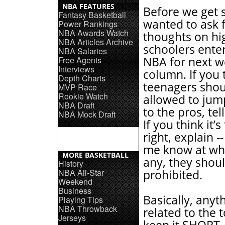
NBA FEATURES
Before we get s
Fantasy Basketball
wanted to ask 
Power Rankings
NBA Awards Watch
thoughts on hi
NBA Articles Archive
schoolers ente
NBA Salaries
Free Agents
NBA for next w
Interviews
column. If you 
Depth Charts
teenagers shou
MVP Race
Rookie Watch
allowed to jum
NBA Draft
to the pros, te
NBA Mock Draft
If you think it’s
right, explain -
me know at wha
MORE BASKETBALL
any, they shou
History
NBA All-Star
prohibited.
Weekend
Business
Basically, anyt
Playing Tips
NBA Throwback
related to the t
Jerseys