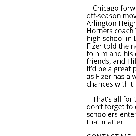
-- Chicago forw
off-season mov
Arlington Height
Hornets coach 
high school in L
Fizer told the 
to him and his 
friends, and I 
It’d be a great 
as Fizer has al
chances with th
-- That’s all f
don’t forget to
schoolers enter
that matter.