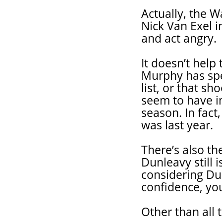
Actually, the W
Nick Van Exel in
and act angry.
It doesn’t hel
Murphy has spe
list, or that s
seem to have i
season. In fac
was last year.
There’s also th
Dunleavy still 
considering Du
confidence, you
Other than all 