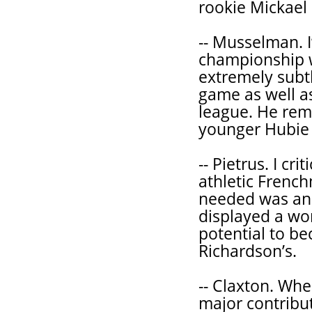
rookie Mickael 
-- Musselman. 
championship wi
extremely subt
game as well a
league. He rem
younger Hubie
-- Pietrus. I cr
athletic French
needed was ano
displayed a won
potential to be
Richardson’s.
-- Claxton. Wh
major contribut