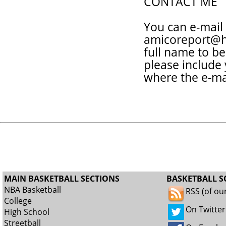
CONTACT ME
You can e-mail
amicoreport@h
full name to be
please include
where the e-ma
MAIN BASKETBALL SECTIONS
BASKETBALL S
NBA Basketball
RSS (of ou
College
On Twitter
High School
Streetball