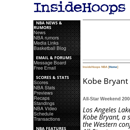
NBA NEWS &
RUMORS
News
NBA rumors
Media Links
Basketball Blog
EMAIL & FORUMS
Message Board
Free Email
InsideHoops NBA [
Home
]
SCORES & STATS
Kobe Bryant 
Scores
NBA Stats
Previews
Recaps
All-Star Weekend 200
Standings
NBA Video
Los Angeles Lak
Schedule
Kobe Bryant, a s
Transactions
the Western con
NBA FEATURES