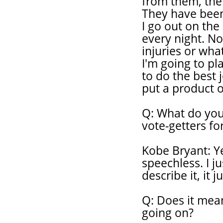
from them, then
They have been
I go out on the
every night. N
injuries or what
I'm going to pl
to do the best j
put a product o
Q: What do you
vote-getters fo
Kobe Bryant: Ye
speechless. I j
describe it, it 
Q: Does it mean
going on?