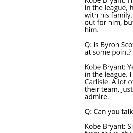
Kobe Bryant: H
in the league, 
with his family
out for him, bu
him.
Q: Is Byron Sco
at some point?
Kobe Bryant: Y
in the league. I
Carlisle. A lot
their team. Jus
admire.
Q: Can you talk
Kobe Bryant: Si