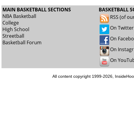
MAIN BASKETBALL SECTIONS
BASKETBALL S
NBA Basketball
RSS (of ou
College
On Twitter
High School
Streetball
On Faceb
Basketball Forum
On Instag
On YouTu
All content copyright 1999-2026, InsideHoo