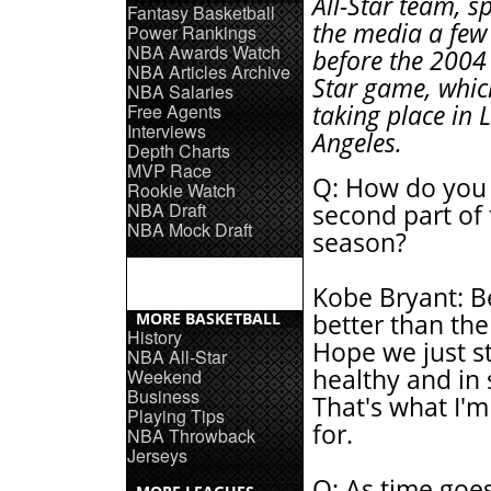
All-Star team, s
Fantasy Basketball
the media a few
Power Rankings
NBA Awards Watch
before the 2004
NBA Articles Archive
Star game, whic
NBA Salaries
Free Agents
taking place in 
Interviews
Angeles.
Depth Charts
MVP Race
Q: How do you 
Rookie Watch
NBA Draft
second part of
NBA Mock Draft
season?
Kobe Bryant: Be
MORE BASKETBALL
better than the 
History
Hope we just s
NBA All-Star
healthy and in
Weekend
Business
That's what I'
Playing Tips
for.
NBA Throwback
Jerseys
Q: As time goes