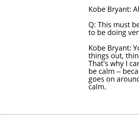
Kobe Bryant: Ab
Q: This must be
to be doing ver
Kobe Bryant: Yo
things out, thi
That's why I ca
be calm -- beca
goes on around
calm.