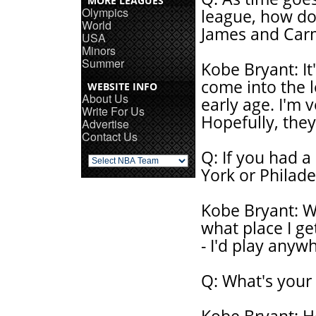
MORE LEAGUES
Olympics
league, how do
World
James and Car
USA
Minors
Summer
Kobe Bryant: It'
come into the l
WEBSITE INFO
About Us
early age. I'm 
Write For Us
Hopefully, they
Advertise
Contact Us
Q: If you had a
York or Philade
Kobe Bryant: We
what place I ge
- I'd play anyw
Q: What's your 