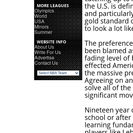
the U.S. is defi
MORE LEAGUES
Olympics
and particularl
World
gold standard o
USA
Minors
to look a lot lik
Summer
The preference 
WEBSITE INFO
About Us
been blamed as 
Write For Us
fading level of
Advertise
Contact Us
effected Ameri
the massive pre
Agreeing on an
solve all of th
significant move
Nineteen year 
school or after
learning funda
players like L