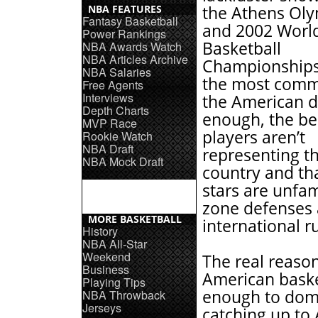
NBA FEATURES
the Athens Oly
Fantasy Basketball
and 2002 Worl
Power Rankings
Basketball
NBA Awards Watch
NBA Articles Archive
Championship
NBA Salaries
the most comm
Free Agents
Interviews
the American d
Depth Charts
enough, the b
MVP Race
players aren’t
Rookie Watch
NBA Draft
representing t
NBA Mock Draft
country and th
stars are unfam
zone defenses
MORE BASKETBALL
international ru
History
NBA All-Star
Weekend
The real reason
Business
American baske
Playing Tips
enough to domi
NBA Throwback
Jerseys
catching up to 