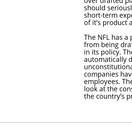
over drafted pl
should serious
short-term expe
of it’s product 
The NFL has a 
from being dra
in its policy. 
automatically 
unconstitutiona
companies have 
employees. The
look at the co
the country’s p