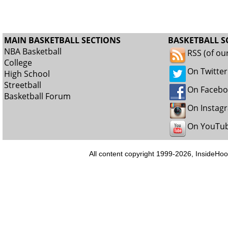
MAIN BASKETBALL SECTIONS
BASKETBALL S
NBA Basketball
RSS (of ou
College
On Twitter
High School
Streetball
On Faceb
Basketball Forum
On Instag
On YouTu
All content copyright 1999-2026, InsideHoo