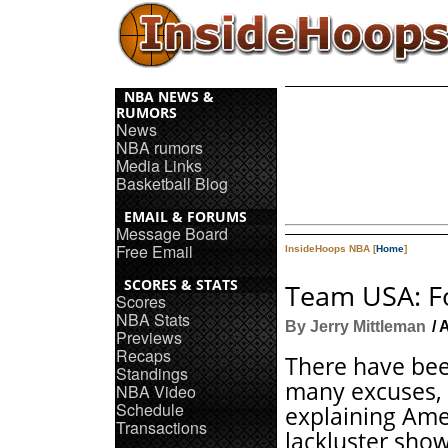
NBA NEWS &
RUMORS
News
NBA rumors
Media Links
Basketball Blog
EMAIL & FORUMS
Message Board
Free Email
InsideHoops NBA [
Home
]
SCORES & STATS
Team USA: Fo
Scores
NBA Stats
By Jerry Mittleman
/ 
Previews
Recaps
There have be
Standings
many excuses,
NBA Video
Schedule
explaining Ame
Transactions
lackluster show