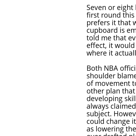
Seven or eight 
first round thi
prefers it that
cupboard is em
told me that e
effect, it would
where it actual
Both NBA offic
shoulder blame 
of movement t
other plan that
developing ski
always claimed 
subject. Howeve
could change it
as lowering the