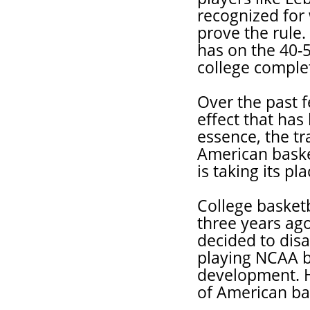
recognized for w
prove the rule.
has on the 40-
college complet
Over the past f
effect that has 
essence, the tr
American baske
is taking its pla
College basket
three years ag
decided to dis
playing NCAA ba
development. H
of American ba