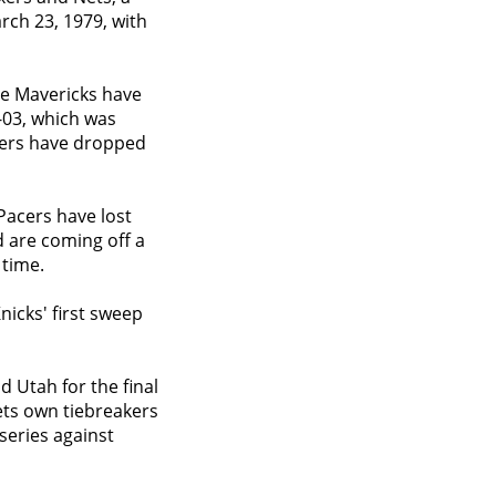
rch 23, 1979, with
The Mavericks have
2-03, which was
ixers have dropped
Pacers have lost
d are coming off a
 time.
Knicks' first sweep
 Utah for the final
gets own tiebreakers
series against