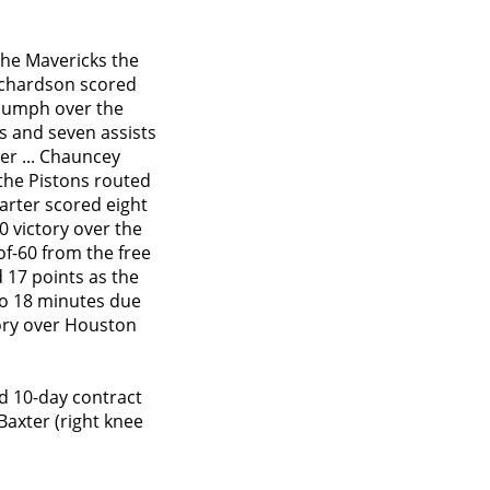
the Mavericks the
Richardson scored
triumph over the
ds and seven assists
er ... Chauncey
 the Pistons routed
Carter scored eight
20 victory over the
of-60 from the free
d 17 points as the
to 18 minutes due
ctory over Houston
d 10-day contract
Baxter (right knee