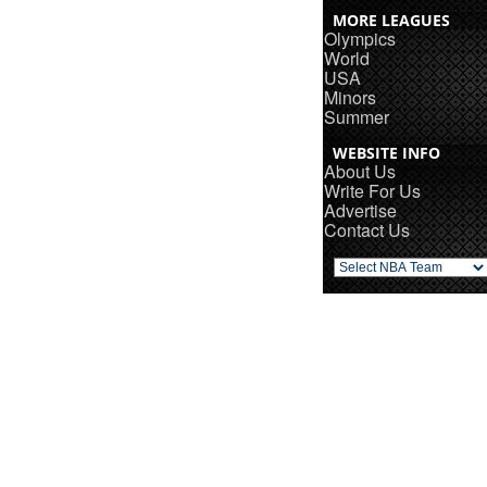
MORE LEAGUES
Olympics
World
USA
Minors
Summer
WEBSITE INFO
About Us
Write For Us
Advertise
Contact Us