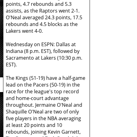
points, 4.7 rebounds and 5.3
assists, as the Raptors went 2-1.
O'Neal averaged 24.3 points, 17.5
rebounds and 4.5 blocks as the
Lakers went 4-0.
Wednesday on ESPN: Dallas at
Indiana (8 p.m. EST), followed by
Sacramento at Lakers (10:30 p.m.
EST).
The Kings (51-19) have a half-game
lead on the Pacers (50-19) in the
race for the league's top record
and home-court advantage
throughout. Jermaine O'Neal and
Shaquille O'Neal are two of only
five players in the NBA averaging
at least 20 points and 10
rebounds, joining Kevin Garnett,