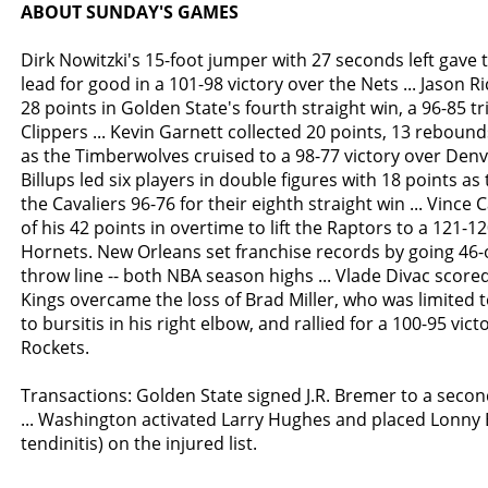
ABOUT SUNDAY'S GAMES
Dirk Nowitzki's 15-foot jumper with 27 seconds left gave 
lead for good in a 101-98 victory over the Nets ... Jason 
28 points in Golden State's fourth straight win, a 96-85 
Clippers ... Kevin Garnett collected 20 points, 13 reboun
as the Timberwolves cruised to a 98-77 victory over Denv
Billups led six players in double figures with 18 points as
the Cavaliers 96-76 for their eighth straight win ... Vince 
of his 42 points in overtime to lift the Raptors to a 121-1
Hornets. New Orleans set franchise records by going 46-
throw line -- both NBA season highs ... Vlade Divac score
Kings overcame the loss of Brad Miller, who was limited 
to bursitis in his right elbow, and rallied for a 100-95 vi
Rockets.
Transactions: Golden State signed J.R. Bremer to a secon
... Washington activated Larry Hughes and placed Lonny 
tendinitis) on the injured list.