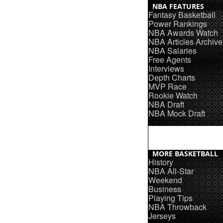
NBA FEATURES
Fantasy Basketball
Power Rankings
NBA Awards Watch
NBA Articles Archive
NBA Salaries
Free Agents
Interviews
Depth Charts
MVP Race
Rookie Watch
NBA Draft
NBA Mock Draft
MORE BASKETBALL
History
NBA All-Star
Weekend
Business
Playing Tips
NBA Throwback
Jerseys