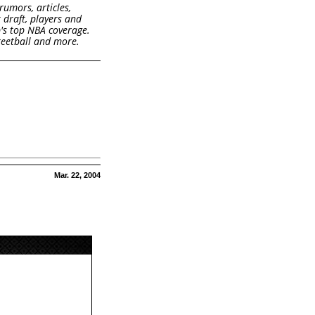
rumors, articles,
k draft, players and
b's top NBA coverage.
treetball and more.
Mar. 22, 2004