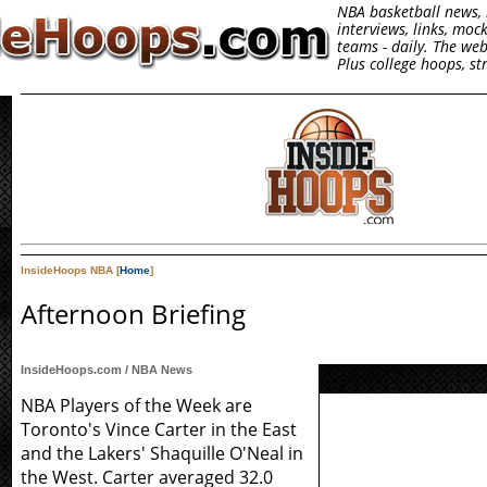
NBA basketball news, 
interviews, links, moc
teams - daily. The we
Plus college hoops, s
InsideHoops NBA [
Home
]
Afternoon Briefing
InsideHoops.com / NBA News
NBA Players of the Week are
Toronto's Vince Carter in the East
and the Lakers' Shaquille O'Neal in
the West. Carter averaged 32.0