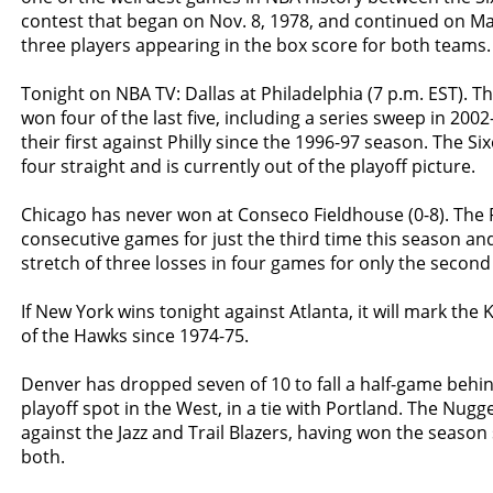
contest that began on Nov. 8, 1978, and continued on Ma
three players appearing in the box score for both teams.
Tonight on NBA TV: Dallas at Philadelphia (7 p.m. EST). 
won four of the last five, including a series sweep in 200
their first against Philly since the 1996-97 season. The S
four straight and is currently out of the playoff picture.
Chicago has never won at Conseco Fieldhouse (0-8). The 
consecutive games for just the third time this season an
stretch of three losses in four games for only the second
If New York wins tonight against Atlanta, it will mark the 
of the Hawks since 1974-75.
Denver has dropped seven of 10 to fall a half-game behind
playoff spot in the West, in a tie with Portland. The Nug
against the Jazz and Trail Blazers, having won the season 
both.