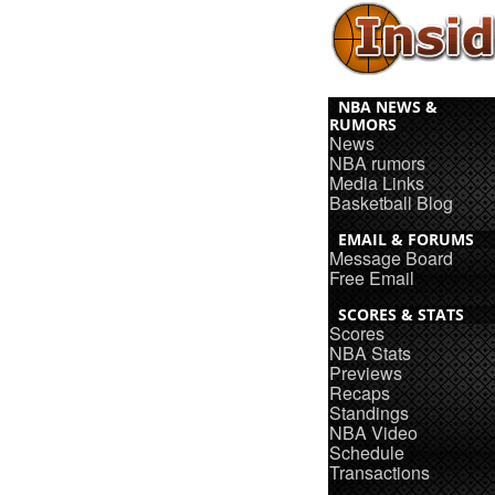
NBA NEWS &
RUMORS
News
NBA rumors
Media Links
Basketball Blog
EMAIL & FORUMS
Message Board
Free Email
SCORES & STATS
Scores
NBA Stats
Previews
Recaps
Standings
NBA Video
Schedule
Transactions