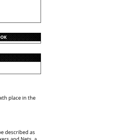
OOK
xth place in the
be described as
xers and Nets, a