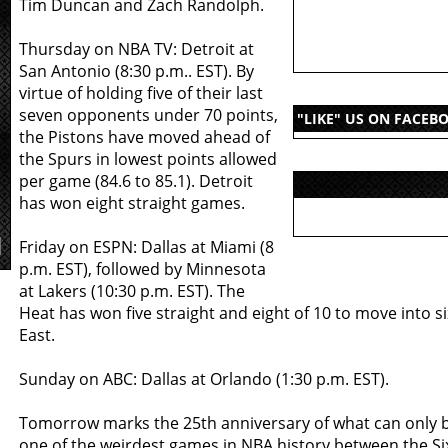
Tim Duncan and Zach Randolph.
Thursday on NBA TV: Detroit at
San Antonio (8:30 p.m.. EST). By
virtue of holding five of their last
seven opponents under 70 points,
"LIKE" US ON FACEB
the Pistons have moved ahead of
the Spurs in lowest points allowed
per game (84.6 to 85.1). Detroit
has won eight straight games.
Friday on ESPN: Dallas at Miami (8
p.m. EST), followed by Minnesota
at Lakers (10:30 p.m. EST). The
Heat has won five straight and eight of 10 to move into si
East.
Sunday on ABC: Dallas at Orlando (1:30 p.m. EST).
Tomorrow marks the 25th anniversary of what can only 
one of the weirdest games in NBA history between the Si